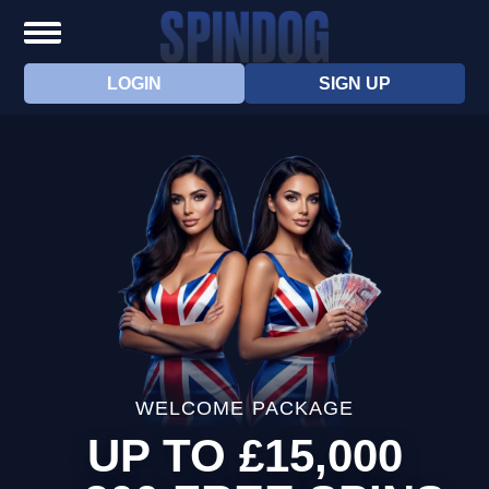
LOGIN
SIGN UP