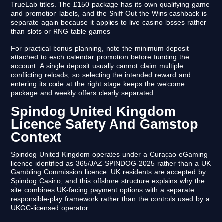
TrueLab titles. The £150 package has its own qualifying game
and promotion labels, and the Sniff Out the Wins cashback is
separate again because it applies to live casino losses rather
than slots or RNG table games.
For practical bonus planning, note the minimum deposit
attached to each calendar promotion before funding the
account. A single deposit usually cannot claim multiple
conflicting reloads, so selecting the intended reward and
entering its code at the right stage keeps the welcome
package and weekly offers clearly separated.
Spindog United Kingdom
Licence Safety And Gamstop
Context
Spindog United Kingdom operates under a Curaçao eGaming
licence identified as 365/JAZ-SPINDOG-2025 rather than a UK
Gambling Commission licence. UK residents are accepted by
Spindog Casino, and this offshore structure explains why the
site combines UK-facing payment options with a separate
responsible-play framework rather than the controls used by a
UKGC-licensed operator.