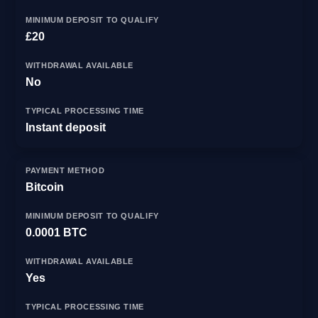
£20
No
Instant deposit
Bitcoin
0.0001 BTC
Yes