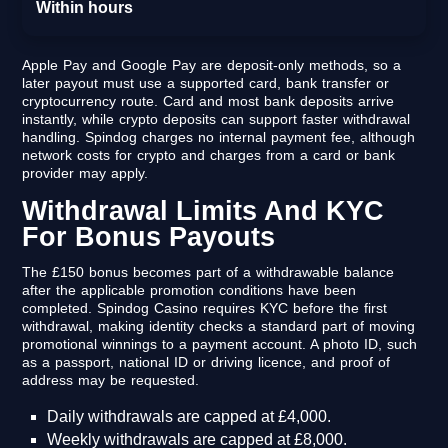
Within hours
Apple Pay and Google Pay are deposit-only methods, so a
later payout must use a supported card, bank transfer or
cryptocurrency route. Card and most bank deposits arrive
instantly, while crypto deposits can support faster withdrawal
handling. Spindog charges no internal payment fee, although
network costs for crypto and charges from a card or bank
provider may apply.
Withdrawal Limits And KYC
For Bonus Payouts
The £150 bonus becomes part of a withdrawable balance
after the applicable promotion conditions have been
completed. Spindog Casino requires KYC before the first
withdrawal, making identity checks a standard part of moving
promotional winnings to a payment account. A photo ID, such
as a passport, national ID or driving licence, and proof of
address may be requested.
Daily withdrawals are capped at £4,000.
Weekly withdrawals are capped at £8,000.