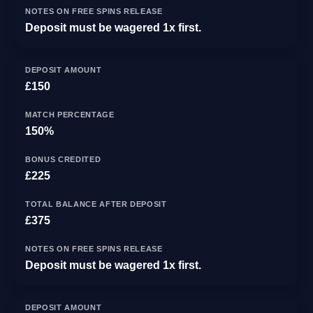
Deposit must be wagered 1x first.
£150
150%
£225
£375
Deposit must be wagered 1x first.