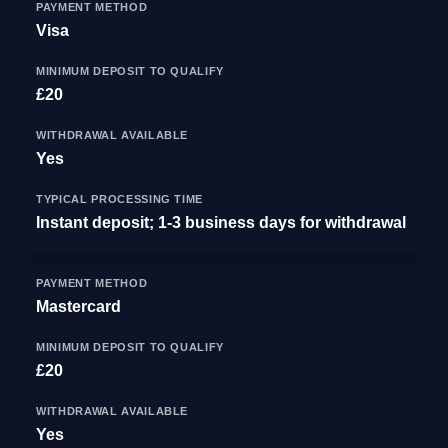
Visa
£20
Yes
Instant deposit; 1-3 business days for withdrawal
Mastercard
£20
Yes