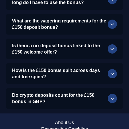
long do I have to use the bonus?
What are the wagering requirements for the
£150 deposit bonus?
Is there a no-deposit bonus linked to the
£150 welcome offer?
How is the £150 bonus split across days
and free spins?
Do crypto deposits count for the £150
bonus in GBP?
About Us