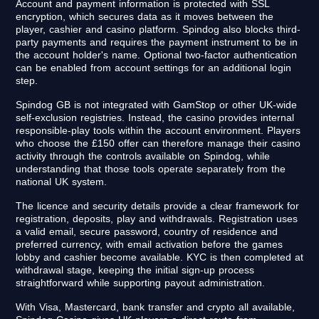
Account and payment information is protected with SSL
encryption, which secures data as it moves between the
player, cashier and casino platform. Spindog also blocks third-
party payments and requires the payment instrument to be in
the account holder's name. Optional two-factor authentication
can be enabled from account settings for an additional login
step.
Spindog GB is not integrated with GamStop or other UK-wide
self-exclusion registries. Instead, the casino provides internal
responsible-play tools within the account environment. Players
who choose the £150 offer can therefore manage their casino
activity through the controls available on Spindog, while
understanding that those tools operate separately from the
national UK system.
The licence and security details provide a clear framework for
registration, deposits, play and withdrawals. Registration uses
a valid email, secure password, country of residence and
preferred currency, with email activation before the games
lobby and cashier become available. KYC is then completed at
withdrawal stage, keeping the initial sign-up process
straightforward while supporting payout administration.
With Visa, Mastercard, bank transfer and crypto all available,