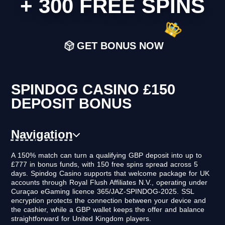
GET BONUS NOW
SPINDOG CASINO £150
DEPOSIT BONUS
Navigation
How a £150 Deposit Match Is Calculated
A 150% match can turn a qualifying GBP deposit into up to
£777 in bonus funds, with 150 free spins spread across 5
Claiming the £150 Bonus on Spindog Casino
days. Spindog Casino supports that welcome package for UK
accounts through Royal Flush Affiliates N.V., operating under
Wagering Rules for Bonus Funds and Spins
Curaçao eGaming licence 365/JAZ-SPINDOG-2025. SSL
encryption protects the connection between your device and
Which Games on Spindog Count for the £150
the cashier, while a GBP wallet keeps the offer and balance
Bonus
straightforward for United Kingdom players.