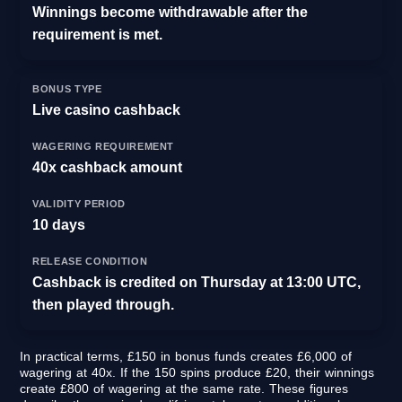
Winnings become withdrawable after the
requirement is met.
Live casino cashback
40x cashback amount
10 days
Cashback is credited on Thursday at 13:00 UTC,
then played through.
In practical terms, £150 in bonus funds creates £6,000 of
wagering at 40x. If the 150 spins produce £20, their winnings
create £800 of wagering at the same rate. These figures