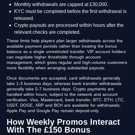
Monthly withdrawals are capped at £30,000.
KYC must be completed before the first withdrawal is
released.
Crypto payouts are processed within hours after the
relevant checks are completed.
These limits help players plan larger withdrawals across the
available payment periods rather than treating the bonus
balance as a single unrestricted transfer. VIP account holders
can negotiate higher thresholds through account
management, which gives regular and high-volume customers
more flexibility when arranging substantial payouts.
Once documents are accepted, card withdrawals generally
take 1-3 business days, whereas bank transfer withdrawals
generally take 5-7 business days. Crypto payments are
handled within hours, subject to the network and account
verification. Visa, Mastercard, bank transfer, BTC, ETH, LTC,
USDT, DOGE, XRP and BCH are available for withdrawals;
Apple Pay and Google Pay remain deposit-only.
How Weekly Promos Interact
With The £150 Bonus