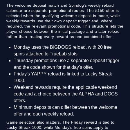
The welcome deposit match and Spindog's weekly reload
calendar are separate promotional routes. The £150 offer is
selected when the qualifying welcome deposit is made, while
weekly rewards use their own deposit trigger and, where
required, the relevant promotional code. This structure lets the
player choose between the initial package and a later reload
rather than treating every reward as one combined offer.
Monday uses the BIGDOGS reload, with 20 free
spins attached to TrueLab slots.
Thursday promotions use a separate deposit trigger
and the code shown for that day's offer.
Friday's YAPPY reload is linked to Lucky Streak
1000.
Weekend rewards require the applicable weekend
code and a choice between the ALPHA and DOGS
offers.
Minimum deposits can differ between the welcome
offer and each weekly reload.
Game selection also matters. The Friday reward is tied to
Lucky Streak 1000, while Monday's free spins apply to