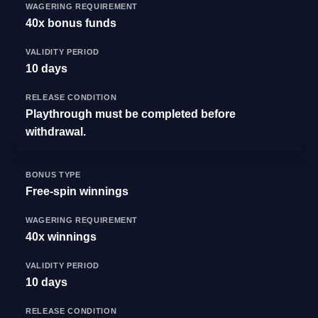
40x bonus funds
10 days
Playthrough must be completed before
withdrawal.
Free-spin winnings
40x winnings
10 days