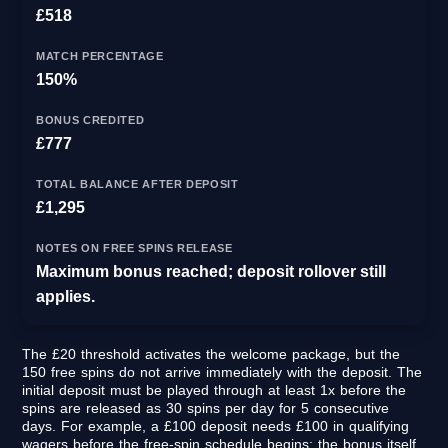
£518
150%
£777
£1,295
Maximum bonus reached; deposit rollover still
applies.
The £20 threshold activates the welcome package, but the
150 free spins do not arrive immediately with the deposit. The
initial deposit must be played through at least 1x before the
spins are released as 30 spins per day for 5 consecutive
days. For example, a £100 deposit needs £100 in qualifying
wagers before the free-spin schedule begins; the bonus itself