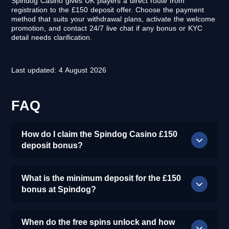
Spindog Casino gives UK players a direct route from
registration to the £150 deposit offer. Choose the payment
method that suits your withdrawal plans, activate the welcome
promotion, and contact 24/7 live chat if any bonus or KYC
detail needs clarification.
Last updated:
4 August 2026
FAQ
How do I claim the Spindog Casino £150
deposit bonus?
What is the minimum deposit for the £150
bonus at Spindog?
When do the free spins unlock and how