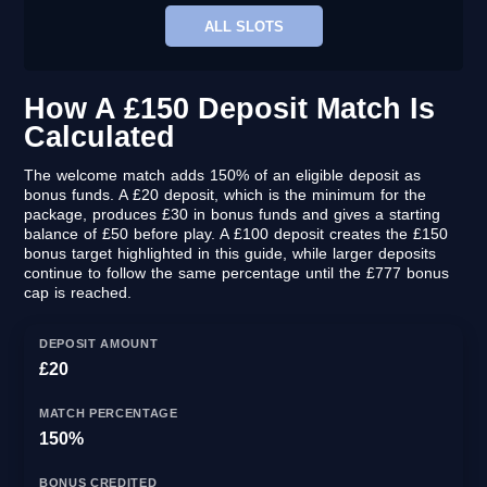
ALL SLOTS
How A £150 Deposit Match Is
Calculated
The welcome match adds 150% of an eligible deposit as
bonus funds. A £20 deposit, which is the minimum for the
package, produces £30 in bonus funds and gives a starting
balance of £50 before play. A £100 deposit creates the £150
bonus target highlighted in this guide, while larger deposits
continue to follow the same percentage until the £777 bonus
cap is reached.
£20
150%