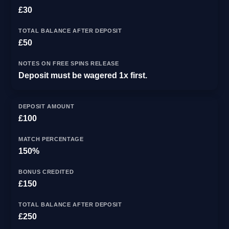
£30
£50
Deposit must be wagered 1x first.
£100
150%
£150
£250