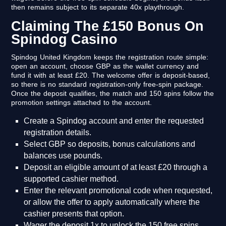
then remains subject to its separate 40x playthrough.
Claiming The £150 Bonus On
Spindog Casino
Spindog United Kingdom keeps the registration route simple:
open an account, choose GBP as the wallet currency and
fund it with at least £20. The welcome offer is deposit-based,
so there is no standard registration-only free-spin package.
Once the deposit qualifies, the match and 150 spins follow the
promotion settings attached to the account.
Create a Spindog account and enter the requested
registration details.
Select GBP so deposits, bonus calculations and
balances use pounds.
Deposit an eligible amount of at least £20 through a
supported cashier method.
Enter the relevant promotional code when requested,
or allow the offer to apply automatically where the
cashier presents that option.
Wager the deposit 1x to unlock the 150 free spins,