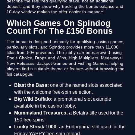
describe the required qualifying stake, not an additional
deposit, and they show why tracking the bonus balance and
10-day window makes the offer easier to manage.
Which Games On Spindog
Count For The £150 Bonus
The bonus is designed primarily for qualifying casino games,
particularly slots, and Spindog provides more than 11,000
titles from 80+ providers. The lobby can be narrowed using
Dog's Choice, Drops and Wins, High Multipliers, Megaways,
New Releases, Jackpot Games and Fishing Games, helping
players find a suitable theme or feature without browsing the
full catalogue.
Blast the Bass:
one of the named slots associated
with the welcome free-spin selection.
Big Wild Buffalo:
a promotional slot example
available in the casino lobby.
Mummyland Treasures:
a Belatra title used for the
150 free spins.
Lucky Streak 1000:
an Endorphina slot used for the
Friday YAPPY free-spin reload.