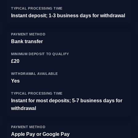
Instant deposit; 1-3 business days for withdrawal
Bank transfer
£20
Yes
Instant for most deposits; 5-7 business days for
withdrawal
Apple Pay or Google Pay