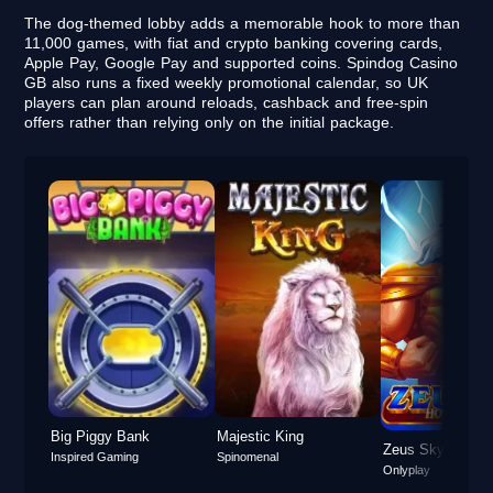
Payments That Qualify for the £150 Deposit
The dog-themed lobby adds a memorable hook to more than
Offer
11,000 games, with fiat and crypto banking covering cards,
Apple Pay, Google Pay and supported coins. Spindog Casino
Withdrawal Limits and KYC for Bonus Payouts
GB also runs a fixed weekly promotional calendar, so UK
players can plan around reloads, cashback and free-spin
How Weekly Promos Interact with the £150
offers rather than relying only on the initial package.
Bonus
Spindog United Kingdom Licence Safety and
Gamstop Context
Big Piggy Bank
Majestic King
Zeus Sky: Hold 
Inspired Gaming
Spinomenal
Onlyplay