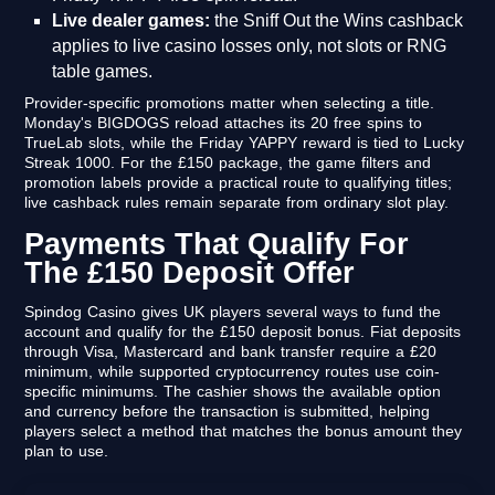
Live dealer games:
the Sniff Out the Wins cashback
applies to live casino losses only, not slots or RNG
table games.
Provider-specific promotions matter when selecting a title.
Monday's BIGDOGS reload attaches its 20 free spins to
TrueLab slots, while the Friday YAPPY reward is tied to Lucky
Streak 1000. For the £150 package, the game filters and
promotion labels provide a practical route to qualifying titles;
live cashback rules remain separate from ordinary slot play.
Payments That Qualify For
The £150 Deposit Offer
Spindog Casino gives UK players several ways to fund the
account and qualify for the £150 deposit bonus. Fiat deposits
through Visa, Mastercard and bank transfer require a £20
minimum, while supported cryptocurrency routes use coin-
specific minimums. The cashier shows the available option
and currency before the transaction is submitted, helping
players select a method that matches the bonus amount they
plan to use.