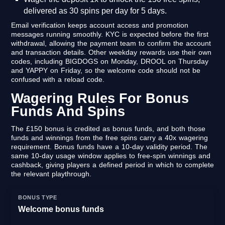
delivered as 30 spins per day for 5 days.
Email verification keeps account access and promotion
messages running smoothly. KYC is expected before the first
withdrawal, allowing the payment team to confirm the account
and transaction details. Other weekday rewards use their own
codes, including BIGDOGS on Monday, DROOL on Thursday
and YAPPY on Friday, so the welcome code should not be
confused with a reload code.
Wagering Rules For Bonus
Funds And Spins
The £150 bonus is credited as bonus funds, and both those
funds and winnings from the free spins carry a 40x wagering
requirement. Bonus funds have a 10-day validity period. The
same 10-day usage window applies to free-spin winnings and
cashback, giving players a defined period in which to complete
the relevant playthrough.
Welcome bonus funds