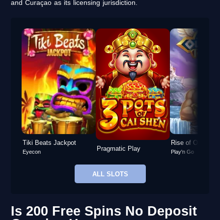
and Curaçao as its licensing jurisdiction.
Wagering and Withdrawal Limits on Spindog
Spins
Which Games Count for Spindog 200 Free
Spins
How Support Can Grant No Deposit Spins
Spindog United Kingdom Licence and
Security Notes
How to Avoid Bonus Traps with 200 Spins
Tiki Beats Jackpot
Rise of Olympus
Pragmatic Play
Eyecon
Play'n Go
ALL SLOTS
Is 200 Free Spins No Deposit