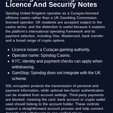
Licence And Security Notes
Spindog United Kingdom operates as a Curaçao-licensed
offshore casino rather than a UK Gambling Commission-
licensed operator. UK residents are accepted subject to the
casino terms, and the distinction is useful because it explains
the platform's international operating framework and its
payment selection, including Visa, Mastercard, bank transfer
and a broad range of crypto options.
Licence issuer: a Curaçao gaming authority.
Operator name: Spindog Casino.
KYC: identity and payment checks can apply when
withdrawing.
GamStop: Spindog does not integrate with the UK
scheme.
SSL encryption protects the transmission of personal and
payment information, while optional two-factor authentication
can be enabled from account settings. Third-party payments
are blocked, meaning the card, bank account or crypto wallet
used should belong to the account holder. These controls
support a straightforward account process and help connect