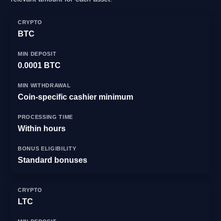
BTC
0.0001 BTC
Coin-specific cashier minimum
Within hours
Standard bonuses
LTC