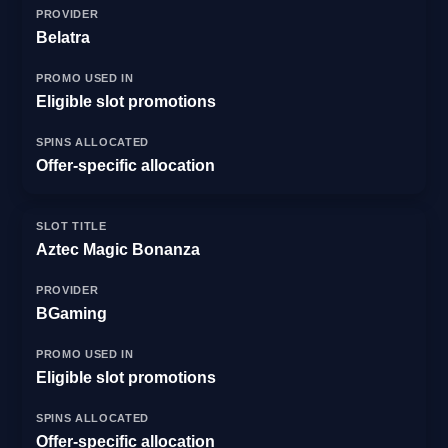
Belatra
Eligible slot promotions
Offer-specific allocation
Aztec Magic Bonanza
BGaming
Eligible slot promotions
Offer-specific allocation