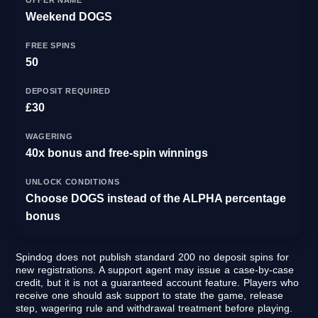
Weekend DOGS
50
£30
40x bonus and free-spin winnings
Choose DOGS instead of the ALPHA percentage
bonus
Spindog does not publish standard 200 no deposit spins for
new registrations. A support agent may issue a case-by-case
credit, but it is not a guaranteed account feature. Players who
receive one should ask support to state the game, release
step, wagering rule and withdrawal treatment before playing.