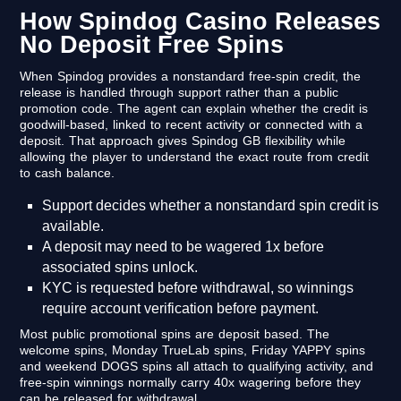
How Spindog Casino Releases
No Deposit Free Spins
When Spindog provides a nonstandard free-spin credit, the
release is handled through support rather than a public
promotion code. The agent can explain whether the credit is
goodwill-based, linked to recent activity or connected with a
deposit. That approach gives Spindog GB flexibility while
allowing the player to understand the exact route from credit
to cash balance.
Support decides whether a nonstandard spin credit is
available.
A deposit may need to be wagered 1x before
associated spins unlock.
KYC is requested before withdrawal, so winnings
require account verification before payment.
Most public promotional spins are deposit based. The
welcome spins, Monday TrueLab spins, Friday YAPPY spins
and weekend DOGS spins all attach to qualifying activity, and
free-spin winnings normally carry 40x wagering before they
can be released for withdrawal.