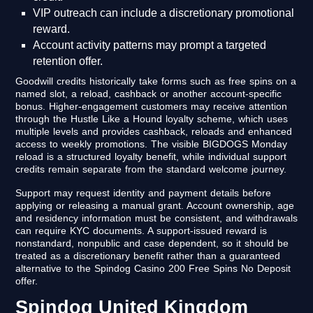
VIP outreach can include a discretionary promotional
reward.
Account activity patterns may prompt a targeted
retention offer.
Goodwill credits historically take forms such as free spins on a
named slot, a reload, cashback or another account-specific
bonus. Higher-engagement customers may receive attention
through the Hustle Like a Hound loyalty scheme, which uses
multiple levels and provides cashback, reloads and enhanced
access to weekly promotions. The visible BIGDOGS Monday
reload is a structured loyalty benefit, while individual support
credits remain separate from the standard welcome journey.
Support may request identity and payment details before
applying or releasing a manual grant. Account ownership, age
and residency information must be consistent, and withdrawals
can require KYC documents. A support-issued reward is
nonstandard, nonpublic and case dependent, so it should be
treated as a discretionary benefit rather than a guaranteed
alternative to the Spindog Casino 200 Free Spins No Deposit
offer.
Spindog United Kingdom