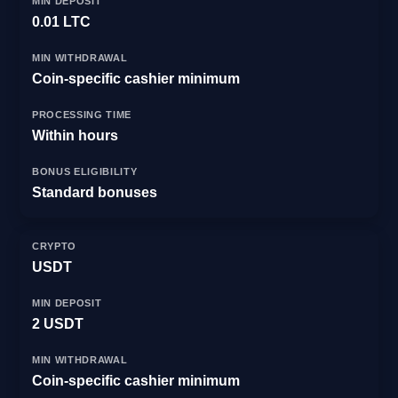
0.01 LTC
Coin-specific cashier minimum
Within hours
Standard bonuses
USDT
2 USDT
Coin-specific cashier minimum