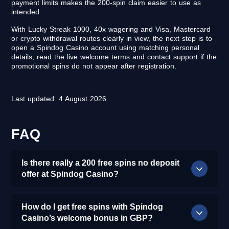
payment limits makes the 200-spin claim easier to use as
intended.
With Lucky Streak 1000, 40x wagering and Visa, Mastercard
or crypto withdrawal routes clearly in view, the next step is to
open a Spindog Casino account using matching personal
details, read the live welcome terms and contact support if the
promotional spins do not appear after registration.
Last updated:
4 August 2026
FAQ
Is there really a 200 free spins no deposit
offer at Spindog Casino?
How do I get free spins with Spindog
Casino’s welcome bonus in GBP?