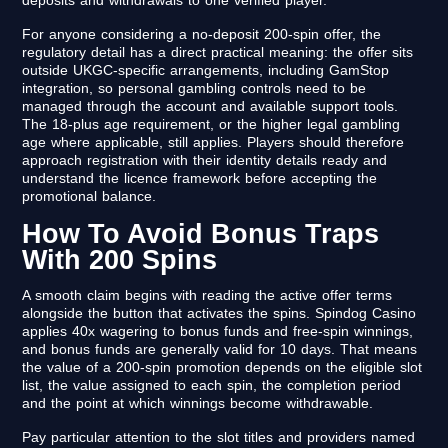
deposits and withdrawals to one verified player.
For anyone considering a no-deposit 200-spin offer, the
regulatory detail has a direct practical meaning: the offer sits
outside UKGC-specific arrangements, including GamStop
integration, so personal gambling controls need to be
managed through the account and available support tools.
The 18-plus age requirement, or the higher legal gambling
age where applicable, still applies. Players should therefore
approach registration with their identity details ready and
understand the licence framework before accepting the
promotional balance.
How To Avoid Bonus Traps
With 200 Spins
A smooth claim begins with reading the active offer terms
alongside the button that activates the spins. Spindog Casino
applies 40x wagering to bonus funds and free-spin winnings,
and bonus funds are generally valid for 10 days. That means
the value of a 200-spin promotion depends on the eligible slot
list, the value assigned to each spin, the completion period
and the point at which winnings become withdrawable.
Pay particular attention to the slot titles and providers named