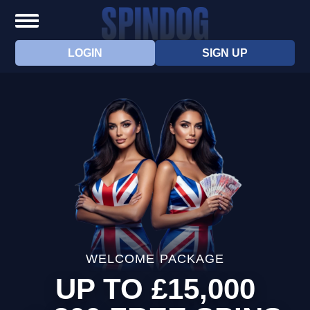
LOGIN
SIGN UP