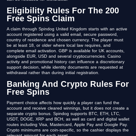
Eligibility Rules For The 200
Free Spins Claim
A claim through Spindog United Kingdom starts with an active
account registered using a valid email, secure password,
country of residence and chosen currency. The player must
be at least 18, or older where local law requires, and
complete email activation. GBP is available for UK accounts,
alongside EUR, USD and several cryptocurrencies. Casino
activity and promotional history can influence a discretionary
support decision, while identity documents are requested at
withdrawal rather than during initial registration.
Banking And Crypto Rules For
Free Spins
Payment choice affects how quickly a player can fund the
account and receive cleared winnings, but it does not create a
separate crypto bonus. Spindog supports BTC, ETH, LTC,
USDT, DOGE, XRP and BCH, as well as card and digital wallet
routes including Visa, Mastercard, Apple Pay and Google Pay.
Crypto minimums are coin-specific, so the cashier displays the
relevant amount for each asset.