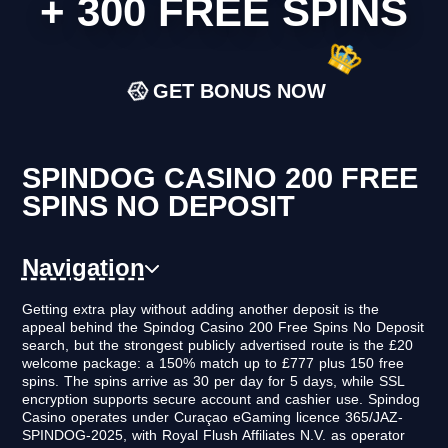
GET BONUS NOW
SPINDOG CASINO 200 FREE
SPINS NO DEPOSIT
Navigation
Is 200 Free Spins No Deposit Genuine Here
Getting extra play without adding another deposit is the
appeal behind the Spindog Casino 200 Free Spins No Deposit
How Spindog Casino Releases No Deposit
search, but the strongest publicly advertised route is the £20
Free Spins
welcome package: a 150% match up to £777 plus 150 free
spins. The spins arrive as 30 per day for 5 days, while SSL
Eligibility Rules for the 200 Free Spins Claim
encryption supports secure account and cashier use. Spindog
Casino operates under Curaçao eGaming licence 365/JAZ-
Banking and Crypto Rules for Free Spins
SPINDOG-2025, with Royal Flush Affiliates N.V. as operator