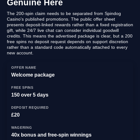
Genuine Here
The 200-spin claim needs to be separated from Spindog
Casino's published promotions. The public offer sheet
presents deposit-linked rewards rather than a fixed registration
gift, while 24/7 live chat can consider individual goodwill
credits. This means the advertised package is clear, but a 200
free spins no deposit request depends on support discretion
rather than a standard code automatically attached to every
new account.
Welcome package
150 over 5 days
£20
40x bonus and free-spin winnings