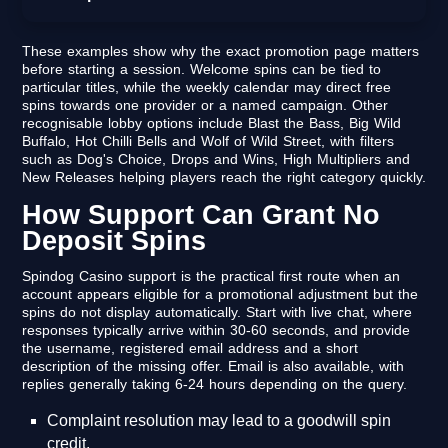
These examples show why the exact promotion page matters
before starting a session. Welcome spins can be tied to
particular titles, while the weekly calendar may direct free
spins towards one provider or a named campaign. Other
recognisable lobby options include Blast the Bass, Big Wild
Buffalo, Hot Chilli Bells and Wolf of Wild Street, with filters
such as Dog's Choice, Drops and Wins, High Multipliers and
New Releases helping players reach the right category quickly.
How Support Can Grant No
Deposit Spins
Spindog Casino support is the practical first route when an
account appears eligible for a promotional adjustment but the
spins do not display automatically. Start with live chat, where
responses typically arrive within 30-60 seconds, and provide
the username, registered email address and a short
description of the missing offer. Email is also available, with
replies generally taking 6-24 hours depending on the query.
Complaint resolution may lead to a goodwill spin
credit.