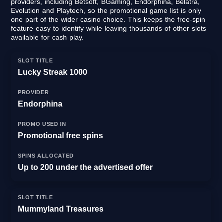
providers, including Betsoft, BGaming, Endorphina, Belatra,
Evolution and Playtech, so the promotional game list is only
one part of the wider casino choice. This keeps the free-spin
feature easy to identify while leaving thousands of other slots
available for cash play.
Lucky Streak 1000
Endorphina
Promotional free spins
Up to 200 under the advertised offer
Mummyland Treasures