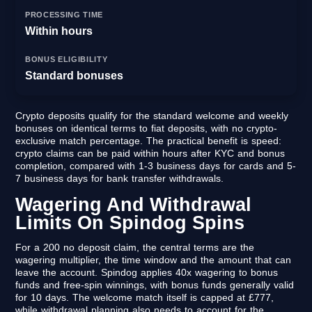
Within hours
Standard bonuses
Crypto deposits qualify for the standard welcome and weekly
bonuses on identical terms to fiat deposits, with no crypto-
exclusive match percentage. The practical benefit is speed:
crypto claims can be paid within hours after KYC and bonus
completion, compared with 1-3 business days for cards and 5-
7 business days for bank transfer withdrawals.
Wagering And Withdrawal
Limits On Spindog Spins
For a 200 no deposit claim, the central terms are the
wagering multiplier, the time window and the amount that can
leave the account. Spindog applies 40x wagering to bonus
funds and free-spin winnings, with bonus funds generally valid
for 10 days. The welcome match itself is capped at £777,
while withdrawal planning also needs to account for the