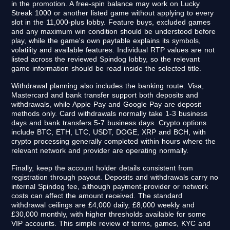
in the promotion. A free-spin balance may work on Lucky
Streak 1000 or another listed game without applying to every
slot in the 11,000-plus lobby. Feature buys, excluded games
and any maximum win condition should be understood before
play, while the game's own paytable explains its symbols,
volatility and available features. Individual RTP values are not
listed across the reviewed Spindog lobby, so the relevant
game information should be read inside the selected title.
Withdrawal planning also includes the banking route. Visa,
Mastercard and bank transfer support both deposits and
withdrawals, while Apple Pay and Google Pay are deposit
methods only. Card withdrawals normally take 1-3 business
days and bank transfers 5-7 business days. Crypto options
include BTC, ETH, LTC, USDT, DOGE, XRP and BCH, with
crypto processing generally completed within hours where the
relevant network and provider are operating normally.
Finally, keep the account holder details consistent from
registration through payout. Deposits and withdrawals carry no
internal Spindog fee, although payment-provider or network
costs can affect the amount received. The standard
withdrawal ceilings are £4,000 daily, £8,000 weekly and
£30,000 monthly, with higher thresholds available for some
VIP accounts. This simple review of terms, games, KYC and