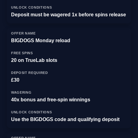
Deposit must be wagered 1x before spins release
BIGDOGS Monday reload
20 on TrueLab slots
£30
40x bonus and free-spin winnings
Use the BIGDOGS code and qualifying deposit