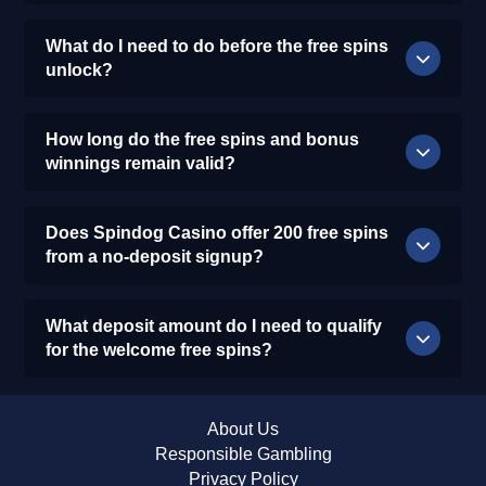
What do I need to do before the free spins
unlock?
How long do the free spins and bonus
winnings remain valid?
Does Spindog Casino offer 200 free spins
from a no-deposit signup?
What deposit amount do I need to qualify
for the welcome free spins?
About Us
Responsible Gambling
Privacy Policy