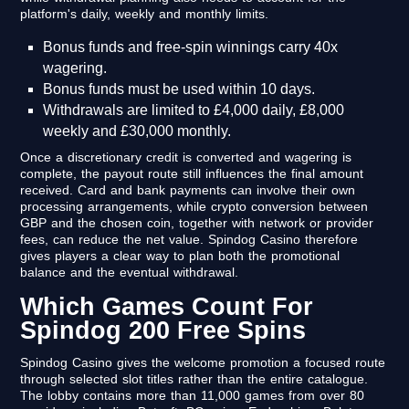
platform's daily, weekly and monthly limits.
Bonus funds and free-spin winnings carry 40x
wagering.
Bonus funds must be used within 10 days.
Withdrawals are limited to £4,000 daily, £8,000
weekly and £30,000 monthly.
Once a discretionary credit is converted and wagering is
complete, the payout route still influences the final amount
received. Card and bank payments can involve their own
processing arrangements, while crypto conversion between
GBP and the chosen coin, together with network or provider
fees, can reduce the net value. Spindog Casino therefore
gives players a clear way to plan both the promotional
balance and the eventual withdrawal.
Which Games Count For
Spindog 200 Free Spins
Spindog Casino gives the welcome promotion a focused route
through selected slot titles rather than the entire catalogue.
The lobby contains more than 11,000 games from over 80