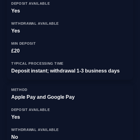
Yes
Yes
£20
Deposit instant; withdrawal 1-3 business days
Apple Pay and Google Pay
Yes
No