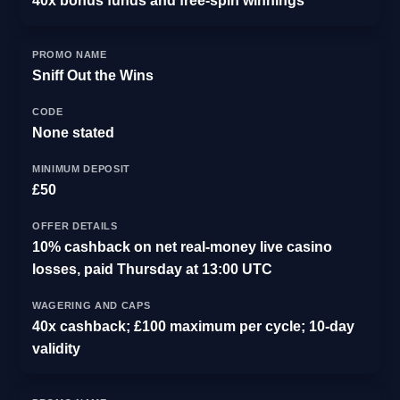
40x bonus funds and free-spin winnings
Sniff Out the Wins
None stated
£50
10% cashback on net real-money live casino
losses, paid Thursday at 13:00 UTC
40x cashback; £100 maximum per cycle; 10-day
validity