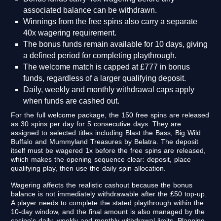
associated balance can be withdrawn.
Winnings from the free spins also carry a separate
40x wagering requirement.
The bonus funds remain available for 10 days, giving
a defined period for completing playthrough.
The welcome match is capped at £777 in bonus
funds, regardless of a larger qualifying deposit.
Daily, weekly and monthly withdrawal caps apply
when funds are cashed out.
For the full welcome package, the 150 free spins are released
as 30 spins per day for 5 consecutive days. They are
assigned to selected titles including Blast the Bass, Big Wild
Buffalo and Mummyland Treasures by Belatra. The deposit
itself must be wagered 1x before the free spins are released,
which makes the opening sequence clear: deposit, place
qualifying play, then use the daily spin allocation.
Wagering affects the realistic cashout because the bonus
balance is not immediately withdrawable after the £50 top-up.
A player needs to complete the stated playthrough within the
10-day window, and the final amount is also managed by the
casino's daily, weekly and monthly withdrawal limits. Planning