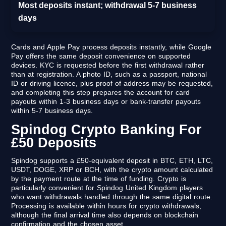
Most deposits instant; withdrawal 5-7 business
days
Cards and Apple Pay process deposits instantly, while Google
Pay offers the same deposit convenience on supported
devices. KYC is requested before the first withdrawal rather
than at registration. A photo ID, such as a passport, national
ID or driving licence, plus proof of address may be requested,
and completing this step prepares the account for card
payouts within 1-3 business days or bank-transfer payouts
within 5-7 business days.
Spindog Crypto Banking For
£50 Deposits
Spindog supports a £50-equivalent deposit in BTC, ETH, LTC,
USDT, DOGE, XRP or BCH, with the crypto amount calculated
by the payment route at the time of funding. Crypto is
particularly convenient for Spindog United Kingdom players
who want withdrawals handled through the same digital route.
Processing is available within hours for crypto withdrawals,
although the final arrival time also depends on blockchain
confirmation and the chosen asset.