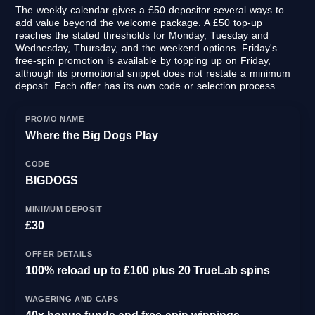
The weekly calendar gives a £50 depositor several ways to
add value beyond the welcome package. A £50 top-up
reaches the stated thresholds for Monday, Tuesday and
Wednesday, Thursday, and the weekend options. Friday's
free-spin promotion is available by topping up on Friday,
although its promotional snippet does not restate a minimum
deposit. Each offer has its own code or selection process.
Where the Big Dogs Play
BIGDOGS
£30
100% reload up to £100 plus 20 TrueLab spins