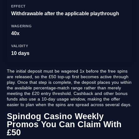
Withdrawable after the applicable playthrough
40x
10 days
The initial deposit must be wagered 1x before the free spins
are released, so the £50 top-up first becomes active through
play. Once that step is complete, the deposit places you within
the available percentage-match range rather than merely
meeting the £20 entry threshold. Cashback and other bonus
funds also use a 10-day usage window, making the offer
easier to plan when the spins are spread across several days.
Spindog Casino Weekly
Promos You Can Claim With
£50