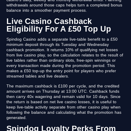
withdrawals around those caps helps turn a completed bonus
balance into a smoother payment process.
Live Casino Cashback
Eligibility For A £50 Top Up
Spindog Casino adds a separate live-table benefit to a £50
minimum deposit through its Tuesday and Wednesday
cashback promotion. It returns 10% of qualifying net losses
from live casino play, so the calculation relates to the result of
live tables rather than ordinary slots, free-spin winnings or
every transaction made during the promotion period. This
makes a £50 top-up the entry point for players who prefer
streamed tables and live dealers.
The maximum cashback is £100 per cycle, and the credited
amount arrives on Thursday at 13:00 UTC. Cashback funds
then carry 40x wagering and remain valid for 10 days. Since
the return is based on net live casino losses, it is useful to
keep live-table activity separate from other casino play when
following the balance and calculating what the promotion has
generated.
Spindog Loyalty Perks From