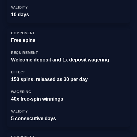
10 days
Free spins
Welcome deposit and 1x deposit wagering
150 spins, released as 30 per day
40x free-spin winnings
5 consecutive days