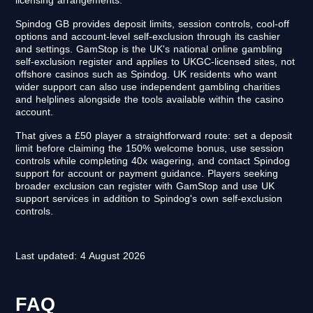
licensing arrangements.
Spindog GB provides deposit limits, session controls, cool-off
options and account-level self-exclusion through its cashier
and settings. GamStop is the UK's national online gambling
self-exclusion register and applies to UKGC-licensed sites, not
offshore casinos such as Spindog. UK residents who want
wider support can also use independent gambling charities
and helplines alongside the tools available within the casino
account.
That gives a £50 player a straightforward route: set a deposit
limit before claiming the 150% welcome bonus, use session
controls while completing 40x wagering, and contact Spindog
support for account or payment guidance. Players seeking
broader exclusion can register with GamStop and use UK
support services in addition to Spindog's own self-exclusion
controls.
Last updated:
4 August 2026
FAQ