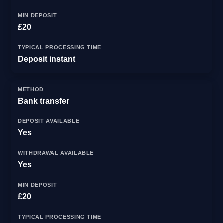
£20
Deposit instant
Bank transfer
Yes
Yes
£20