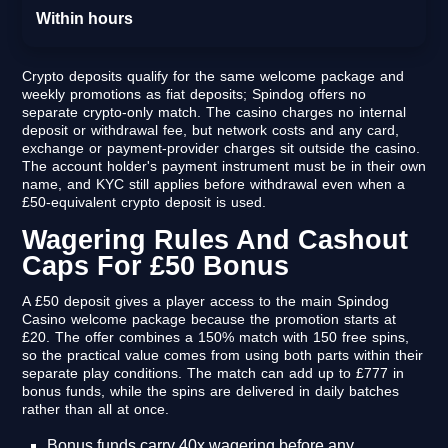
Within hours
Crypto deposits qualify for the same welcome package and
weekly promotions as fiat deposits; Spindog offers no
separate crypto-only match. The casino charges no internal
deposit or withdrawal fee, but network costs and any card,
exchange or payment-provider charges sit outside the casino.
The account holder's payment instrument must be in their own
name, and KYC still applies before withdrawal even when a
£50-equivalent crypto deposit is used.
Wagering Rules And Cashout
Caps For £50 Bonus
A £50 deposit gives a player access to the main Spindog
Casino welcome package because the promotion starts at
£20. The offer combines a 150% match with 150 free spins,
so the practical value comes from using both parts within their
separate play conditions. The match can add up to £777 in
bonus funds, while the spins are delivered in daily batches
rather than all at once.
Bonus funds carry 40x wagering before any