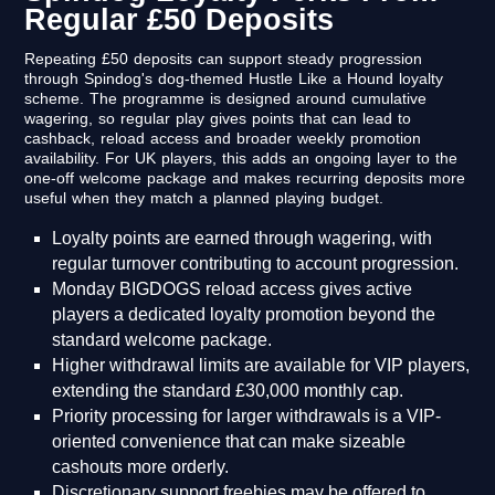
Regular £50 Deposits
Repeating £50 deposits can support steady progression
through Spindog's dog-themed Hustle Like a Hound loyalty
scheme. The programme is designed around cumulative
wagering, so regular play gives points that can lead to
cashback, reload access and broader weekly promotion
availability. For UK players, this adds an ongoing layer to the
one-off welcome package and makes recurring deposits more
useful when they match a planned playing budget.
Loyalty points are earned through wagering, with
regular turnover contributing to account progression.
Monday BIGDOGS reload access gives active
players a dedicated loyalty promotion beyond the
standard welcome package.
Higher withdrawal limits are available for VIP players,
extending the standard £30,000 monthly cap.
Priority processing for larger withdrawals is a VIP-
oriented convenience that can make sizeable
cashouts more orderly.
Discretionary support freebies may be offered to