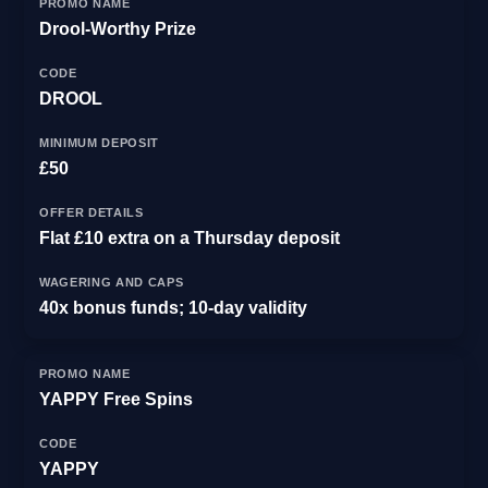
Drool-Worthy Prize
DROOL
£50
Flat £10 extra on a Thursday deposit
40x bonus funds; 10-day validity
YAPPY Free Spins
YAPPY