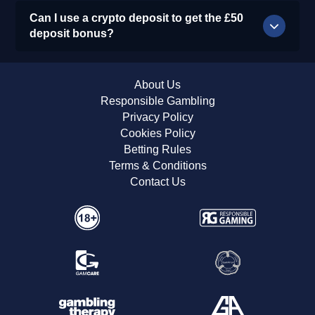
Can I use a crypto deposit to get the £50
deposit bonus?
About Us
Responsible Gambling
Privacy Policy
Cookies Policy
Betting Rules
Terms & Conditions
Contact Us