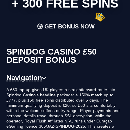
GET BONUS NOW
SPINDOG CASINO £50
DEPOSIT BONUS
Navigation
Welcome Offer Details on a £50 Deposit
A £50 top-up gives UK players a straightforward route into
Spindog Casino's headline package: a 150% match up to
Spindog Casino Weekly Promos You Can
£777, plus 150 free spins distributed over 5 days. The
Claim with £50
minimum qualifying deposit is £20, so £50 sits comfortably
within the welcome offer's entry range. Player payments and
GBP Banking and How £50 Deposits Clear
personal details travel through SSL encryption, while the
KYC
operator, Royal Flush Affiliates N.V., runs under Curaçao
eGaming licence 365/JAZ-SPINDOG-2025. This creates a
Spindog Crypto Banking for £50 Deposits