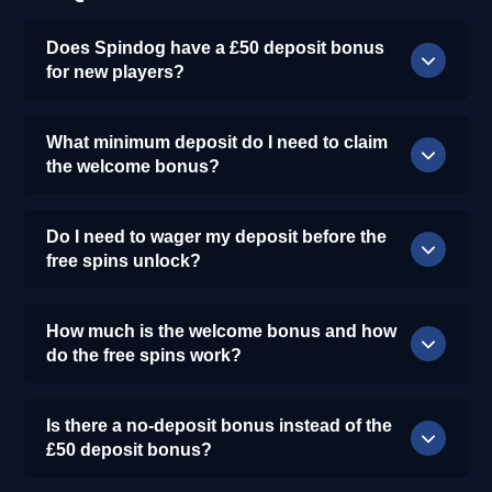
Does Spindog have a £50 deposit bonus
for new players?
What minimum deposit do I need to claim
the welcome bonus?
Do I need to wager my deposit before the
free spins unlock?
How much is the welcome bonus and how
do the free spins work?
Is there a no-deposit bonus instead of the
£50 deposit bonus?