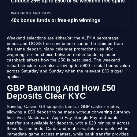
Choose 25% up to £500 or 50 weekend free spins
40x bonus funds or free-spin winnings
Weekend selections are either/or: the ALPHA percentage
bonus and DOGS free-spin bundle cannot be claimed from
the same deposit. Many calendar promotions use 40x
wagering, so the choice between match funds, spins or
cashback affects how the £50 is best used. The weekend
reload structure can also allow up to £900 in total bonus value
across Saturday and Sunday when the relevant £30 trigger
applies.
GBP Banking And How £50
Deposits Clear KYC
Spindog Casino GB supports familiar GBP cashier routes,
allowing a £50 deposit to be made without converting currency
first. Visa, Mastercard, Apple Pay, Google Pay and bank
transfer are available for deposits, with a £20 minimum across
these fiat methods. Cards and mobile wallets are useful when
immediate game access matters, while bank transfer provides