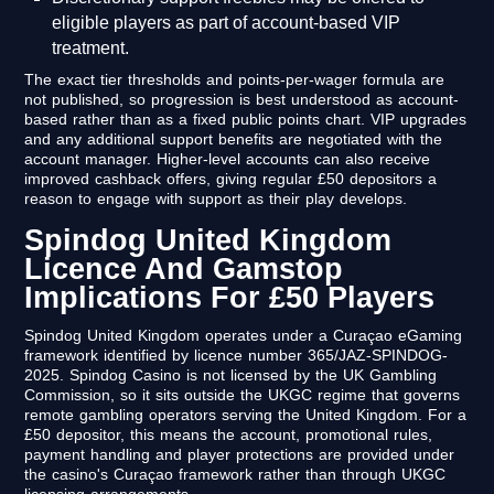
eligible players as part of account-based VIP
treatment.
The exact tier thresholds and points-per-wager formula are
not published, so progression is best understood as account-
based rather than as a fixed public points chart. VIP upgrades
and any additional support benefits are negotiated with the
account manager. Higher-level accounts can also receive
improved cashback offers, giving regular £50 depositors a
reason to engage with support as their play develops.
Spindog United Kingdom
Licence And Gamstop
Implications For £50 Players
Spindog United Kingdom operates under a Curaçao eGaming
framework identified by licence number 365/JAZ-SPINDOG-
2025. Spindog Casino is not licensed by the UK Gambling
Commission, so it sits outside the UKGC regime that governs
remote gambling operators serving the United Kingdom. For a
£50 depositor, this means the account, promotional rules,
payment handling and player protections are provided under
the casino's Curaçao framework rather than through UKGC