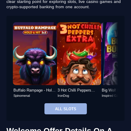
clear starting point for exploring slots, live casino games and
crypto-supported banking from one account.
Wagering Rules and Cashout Caps for £50
Bonus
Live Casino Cashback Eligibility for a £50 Top
Up
Spindog Loyalty Perks From Regular £50
Deposits
Spindog United Kingdom Licence and
Gamstop Implications for £50 Players
Buffalo Rampage - Hold
3 Hot Chilli Peppers
Big Wolf Bonus 
& Hit 3x3
Extra
Spinomenal
IronDog
Inspired Gaming
ALL SLOTS