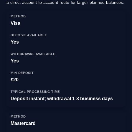
a direct account-to-account route for larger planned balances.
Visa
Yes
Yes
£20
Deposit instant; withdrawal 1-3 business days
Mastercard