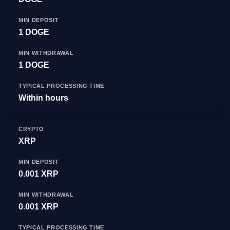
1 DOGE
1 DOGE
Within hours
XRP
0.001 XRP
0.001 XRP