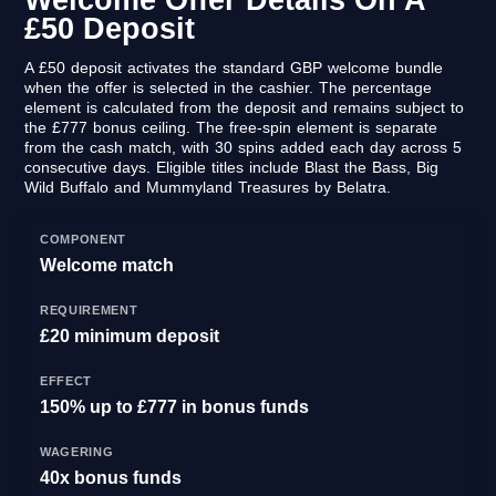
Welcome Offer Details On A
£50 Deposit
A £50 deposit activates the standard GBP welcome bundle
when the offer is selected in the cashier. The percentage
element is calculated from the deposit and remains subject to
the £777 bonus ceiling. The free-spin element is separate
from the cash match, with 30 spins added each day across 5
consecutive days. Eligible titles include Blast the Bass, Big
Wild Buffalo and Mummyland Treasures by Belatra.
Welcome match
£20 minimum deposit
150% up to £777 in bonus funds
40x bonus funds