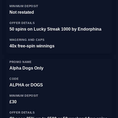
Not restated
50 spins on Lucky Streak 1000 by Endorphina
40x free-spin winnings
Alpha Dogs Only
ALPHA or DOGS
£30