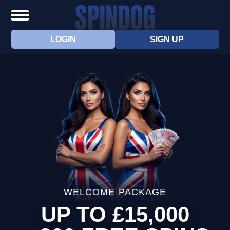
LOGIN
SIGN UP