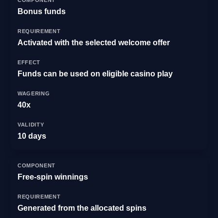
Bonus funds
Activated with the selected welcome offer
Funds can be used on eligible casino play
40x
10 days
Free-spin winnings
Generated from the allocated spins