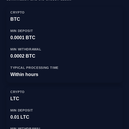
BTC
0.0001 BTC
0.0002 BTC
Within hours
LTC
0.01 LTC