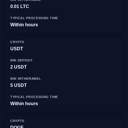
0.01 LTC
Within hours
USDT
2 USDT
5 USDT
Within hours
DOGE