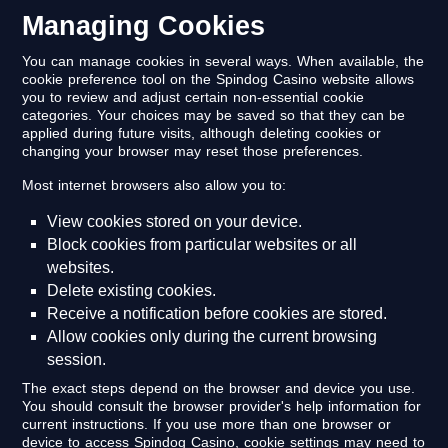
Managing Cookies
You can manage cookies in several ways. When available, the
cookie preference tool on the Spindog Casino website allows
you to review and adjust certain non-essential cookie
categories. Your choices may be saved so that they can be
applied during future visits, although deleting cookies or
changing your browser may reset those preferences.
Most internet browsers also allow you to:
View cookies stored on your device.
Block cookies from particular websites or all
websites.
Delete existing cookies.
Receive a notification before cookies are stored.
Allow cookies only during the current browsing
session.
The exact steps depend on the browser and device you use.
You should consult the browser provider's help information for
current instructions. If you use more than one browser or
device to access Spindog Casino, cookie settings may need to