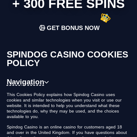
GET BONUS NOW
SPINDOG CASINO COOKIES
POLICY
Navigation
What Cookies Are
This Cookies Policy explains how Spindog Casino uses
cookies and similar technologies when you visit or use our
Types of Cookies
website. It is intended to help you understand what these
technologies do, why they may be used, and the choices
Essential Cookies
available to you.
Performance Cookies
Spindog Casino is an online casino for customers aged 18
and over in the United Kingdom. If you have questions about
Functional Cookies