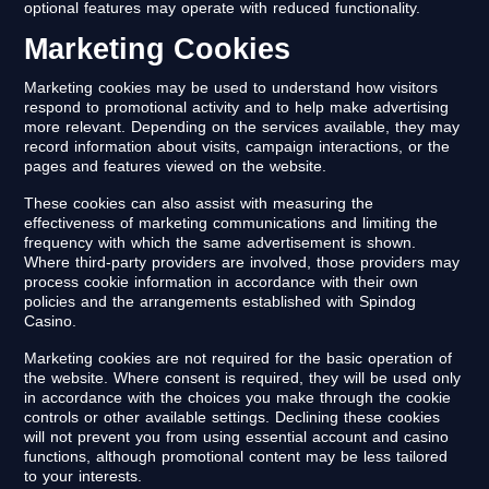
optional features may operate with reduced functionality.
Marketing Cookies
Marketing cookies may be used to understand how visitors
respond to promotional activity and to help make advertising
more relevant. Depending on the services available, they may
record information about visits, campaign interactions, or the
pages and features viewed on the website.
These cookies can also assist with measuring the
effectiveness of marketing communications and limiting the
frequency with which the same advertisement is shown.
Where third-party providers are involved, those providers may
process cookie information in accordance with their own
policies and the arrangements established with Spindog
Casino.
Marketing cookies are not required for the basic operation of
the website. Where consent is required, they will be used only
in accordance with the choices you make through the cookie
controls or other available settings. Declining these cookies
will not prevent you from using essential account and casino
functions, although promotional content may be less tailored
to your interests.