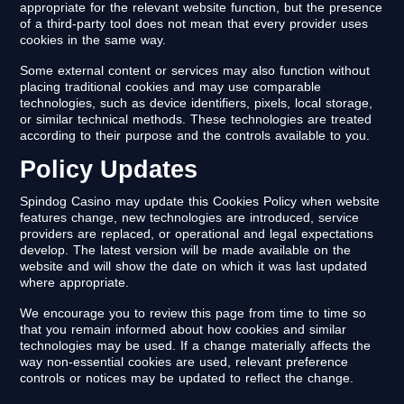
appropriate for the relevant website function, but the presence
of a third-party tool does not mean that every provider uses
cookies in the same way.
Some external content or services may also function without
placing traditional cookies and may use comparable
technologies, such as device identifiers, pixels, local storage,
or similar technical methods. These technologies are treated
according to their purpose and the controls available to you.
Policy Updates
Spindog Casino may update this Cookies Policy when website
features change, new technologies are introduced, service
providers are replaced, or operational and legal expectations
develop. The latest version will be made available on the
website and will show the date on which it was last updated
where appropriate.
We encourage you to review this page from time to time so
that you remain informed about how cookies and similar
technologies may be used. If a change materially affects the
way non-essential cookies are used, relevant preference
controls or notices may be updated to reflect the change.