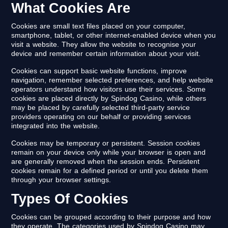
What Cookies Are
Cookies are small text files placed on your computer,
smartphone, tablet, or other internet-enabled device when you
visit a website. They allow the website to recognise your
device and remember certain information about your visit.
Cookies can support basic website functions, improve
navigation, remember selected preferences, and help website
operators understand how visitors use their services. Some
cookies are placed directly by Spindog Casino, while others
may be placed by carefully selected third-party service
providers operating on our behalf or providing services
integrated into the website.
Cookies may be temporary or persistent. Session cookies
remain on your device only while your browser is open and
are generally removed when the session ends. Persistent
cookies remain for a defined period or until you delete them
through your browser settings.
Types Of Cookies
Cookies can be grouped according to their purpose and how
they operate. The categories used by Spindog Casino may