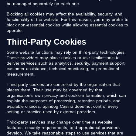
be managed separately on each one.
Blocking all cookies may affect the availability, security, and
functionality of the website. For this reason, you may prefer to
block non-essential cookies while allowing essential cookies to
operate.
Third-Party Cookies
Some website functions may rely on third-party technologies.
These providers may place cookies or use similar tools to
deliver services such as analytics, security, payment support,
customer assistance, technical monitoring, or promotional
measurement.
Third-party cookies are controlled by the organisation that
places them. Their use may be governed by that
organisation's own privacy and cookie information, which can
explain the purposes of processing, retention periods, and
available choices. Spindog Casino does not control every
setting or practice used by external providers.
Third-party services may change over time as website
features, security requirements, and operational providers
develop. We take reasonable steps to use services that are