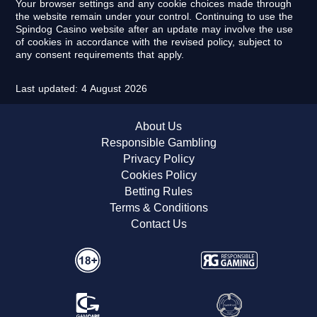
Your browser settings and any cookie choices made through
the website remain under your control. Continuing to use the
Spindog Casino website after an update may involve the use
of cookies in accordance with the revised policy, subject to
any consent requirements that apply.
Last updated:
4 August 2026
About Us
Responsible Gambling
Privacy Policy
Cookies Policy
Betting Rules
Terms & Conditions
Contact Us