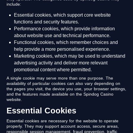
include:
Essential cookies, which support core website
functions and security features.
Performance cookies, which provide information
about website use and technical performance.
Functional cookies, which remember choices and
help provide a more personalised experience.
Marketing cookies, which may be used to understand
advertising activity and deliver more relevant
promotional content where permitted.
A single cookie may serve more than one purpose. The
availability of particular cookies can also vary depending on
the pages you visit, the device you use, your browser settings,
and the features made available on the Spindog Casino
website.
Essential Cookies
Essential cookies are necessary for the website to operate
properly. They may support account access, secure areas,
responsible session management, fraud prevention, traffic