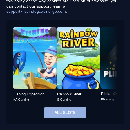
this policy or the way cookies are used on our website, you
can contact our support team at
Marketing Cookies
support@spindogcasino-gb.com
.
Managing Cookies
Third-Party Cookies
Policy Updates
Plinko XY
Fishing Expedition
Rainbow River
BGaming
KA Gaming
S Gaming
ALL SLOTS