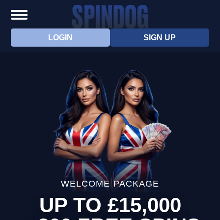
LOGIN
SIGN UP