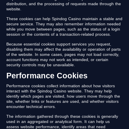
distribution, and the processing of requests made through the
website.
These cookies can help Spindog Casino maintain a stable and
secure service. They may also remember information needed
while you move between pages, such as the status of a login
session or the contents of a transaction-related process.
Because essential cookies support services you request,
disabling them may affect the availability or operation of parts
of the website. In some cases, pages may not load correctly,
account functions may not work as intended, or certain
security controls may be unavailable.
Performance Cookies
Performance cookies collect information about how visitors
interact with the Spindog Casino website. They may help
identify which pages are visited, how users move through the
site, whether links or features are used, and whether visitors
encounter technical errors.
The information gathered through these cookies is generally
used in an aggregated or analytical form. It can help us
assess website performance, identify areas that need