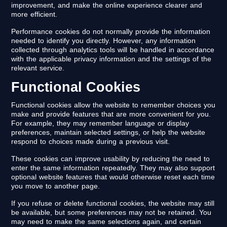
improvement, and make the online experience clearer and
more efficient.
Performance cookies do not normally provide the information
needed to identify you directly. However, any information
collected through analytics tools will be handled in accordance
with the applicable privacy information and the settings of the
relevant service.
Functional Cookies
Functional cookies allow the website to remember choices you
make and provide features that are more convenient for you.
For example, they may remember language or display
preferences, maintain selected settings, or help the website
respond to choices made during a previous visit.
These cookies can improve usability by reducing the need to
enter the same information repeatedly. They may also support
optional website features that would otherwise reset each time
you move to another page.
If you refuse or delete functional cookies, the website may still
be available, but some preferences may not be retained. You
may need to make the same selections again, and certain