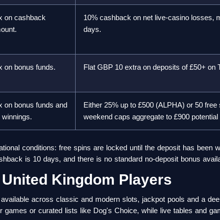
x on cashback
10% cashback on net live‑casino losses, 
ount.
days.
x on bonus funds.
Flat GBP 10 extra on deposits of £50+ on T
x on bonus funds and
Either 25% up to £500 (ALPHA) or 50 free
 winnings.
weekend caps aggregate to £900 potential
rational conditions: free spins are locked until the deposit has been
ashback is 10 days, and there is no standard no‑deposit bonus availa
 United Kingdom Players
re available across classic and modern slots, jackpot pools and a de
r games or curated lists like Dog's Choice, while live tables and g