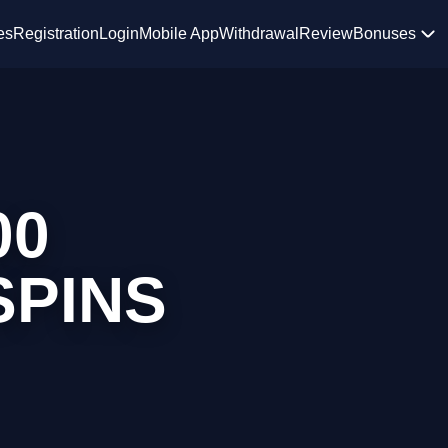
es
Registration
Login
Mobile App
Withdrawal
Review
Bonuses