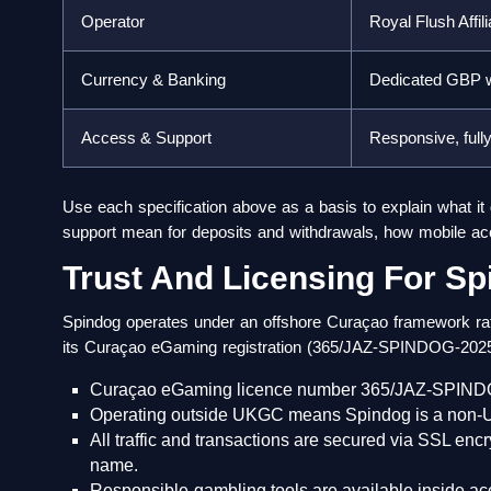
Operator
Royal Flush Affil
Currency & Banking
Dedicated GBP w
Access & Support
Responsive, fully
Use each specification above as a basis to explain what it
support mean for deposits and withdrawals, how mobile ac
Trust And Licensing For S
Spindog operates under an offshore Curaçao framework rat
its Curaçao eGaming registration (365/JAZ-SPINDOG-2025) a
Curaçao eGaming licence number 365/JAZ-SPINDOG-20
Operating outside UKGC means Spindog is a non‑UKG
All traffic and transactions are secured via SSL enc
name.
Responsible‑gambling tools are available inside accou