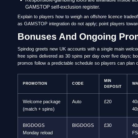
GAMSTOP self‑exclusion register.
Explain to players how to weigh an offshore licence tradeo
as GAMSTOP integration do not apply; point players towards 
Bonuses And Ongoing Prom
Spindog greets new UK accounts with a single main welcom
free spins delivered as 30 spins per day over five days; 
promos follow a predictable schedule so players can plan de
MIN
PROMOTION
CODE
WA
DEPOSIT
Welcome package
Auto
£20
40
(match + spins)
40
BIGDOGS
BIGDOGS
£30
40
Monday reload
FS