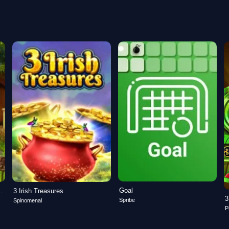
Goal
h
3 Irish Treasures
3
Spribe
Spinomenal
P