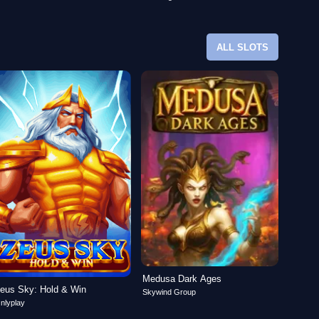
ALL SLOTS
Medusa Dark Ages
eus Sky: Hold & Win
Skywind Group
nlyplay