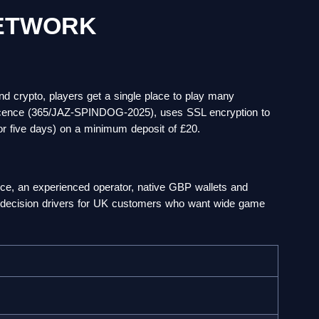
NETWORK
out Speeds for UK Players
and crypto, players get a single place to play many
equired
g licence (365/JAZ-SPINDOG-2025), uses SSL encryption to
r five days) on a minimum deposit of £20.
Languages and Channels
 Programme Rewards
 for United Kingdom Players
nce, an experienced operator, native GBP wallets and
ry decision drivers for UK customers who want wide game