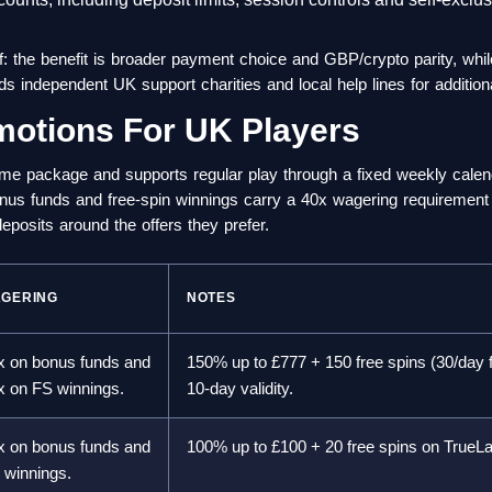
ff: the benefit is broader payment choice and GBP/crypto parity, wh
independent UK support charities and local help lines for additiona
otions For UK Players
e package and supports regular play through a fixed weekly calen
bonus funds and free‑spin winnings carry a 40x wagering requireme
posits around the offers they prefer.
GERING
NOTES
x on bonus funds and
150% up to £777 + 150 free spins (30/day f
x on FS winnings.
10‑day validity.
x on bonus funds and
100% up to £100 + 20 free spins on TrueLa
 winnings.