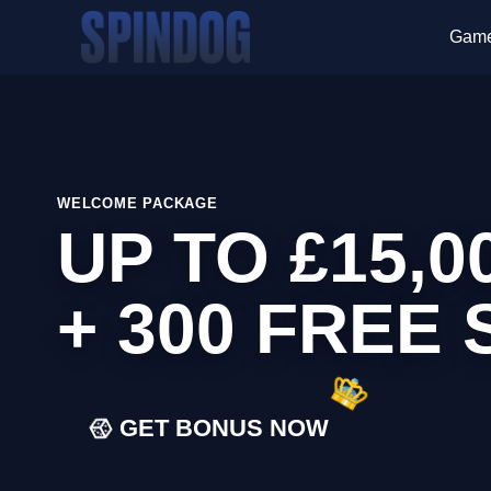
Gam
GET BONUS NOW