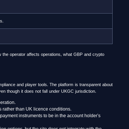
s.
ow the operator affects operations, what GBP and crypto
iance and player tools. The platform is transparent about
 though it does not fall under UKGC jurisdiction.
eration.
rather than UK licence conditions.
g payment instruments to be in the account holder's
on options, but the site does not integrate with the