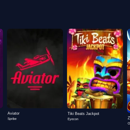
Aviator
Tiki Beats Jackpot
Z
Spribe
Eyecon
O