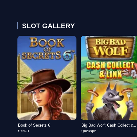
SLOT GALLERY
Book of Secrets 6
Big Bad Wolf: Cash Collect &
Link
SYNOT
Quickspin