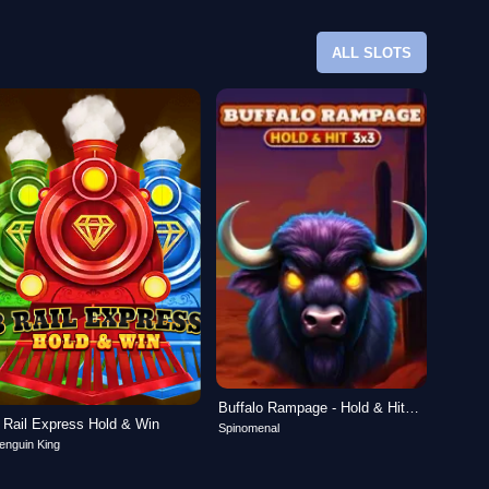
ALL SLOTS
Buffalo Rampage - Hold & Hit
 Rail Express Hold & Win
3x3
Spinomenal
enguin King