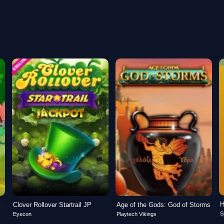
H
Clover Rollover Startrail JP
Age of the Gods: God of Storms
S
Eyecon
Playtech Vikings