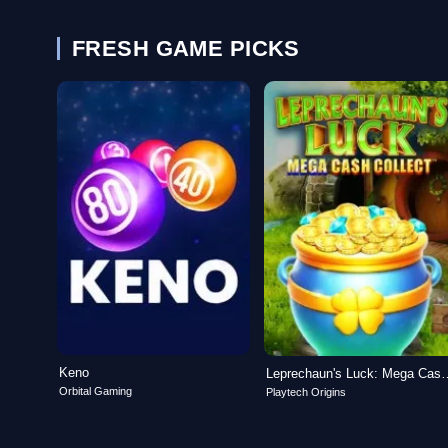
FRESH GAME PICKS
Keno
Leprechaun's Luck: Mega Cas
Collect
Orbital Gaming
Playtech Origins