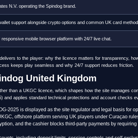
iates N.V. operating the Spindog brand.
allet support alongside crypto options and common UK card method
 responsive mobile browser platform with 24/7 live chat.
 delivers to the player: why the licence matters for transparency, h
cess keeps play seamless and why 24/7 support reduces friction.
pindog United Kingdom
her than a UKGC licence, which shapes how the site manages compl
nd applies standard technical protections and account checks even
25 is displayed as the site regulator and legal basis for op
C, offshore platform serving UK players under Curaçao rules 
ryption, and the cashier blocks third‑party payments by requirin
nts, including deposit limits, session controls and self‑exclusi