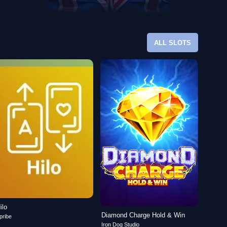
ALL SLOTS
ilo
Diamond Charge Hold & Win
pribe
Iron Dog Studio