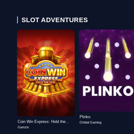
SLOT ADVENTURES
Plinko
Coin Win Express: Hold the
Orbital Gaming
Spin
Gamzix