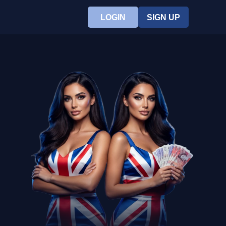
LOGIN
SIGN UP