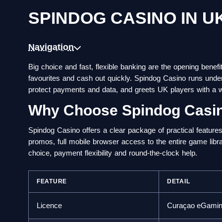
SPINDOG CASINO IN 
Navigation
Why Choose Spindog Casino for United Kingd
Big choice and fast, flexible banking are the opening benef
Trust and Licensing for Spindog United Kingd
favourites and cash out quickly. Spindog Casino runs und
protect payments and data, and greets UK players with a 
Bonuses and Ongoing Promotions for UK Play
Why Choose Spindog Casin
Slots and Table Games for United Kingdom Pl
GBP Banking and Payments at Spindog
Spindog Casino offers a clear package of practical featur
promos, full mobile browser access to the entire game lib
choice, payment flexibility and round‑the‑clock help.
FEATURE
DETAIL
Licence
Curaçao eGamin