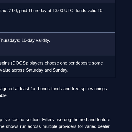
max £100, paid Thursday at 13:00 UTC; funds valid 10
hursdays; 10‑day validity.
 spins (DOGS); players choose one per deposit; some
 value across Saturday and Sunday.
 wagered at least 1x, bonus funds and free‑spin winnings
ble.
ep live casino section. Filters use dog‑themed and feature
ame shows run across multiple providers for varied dealer