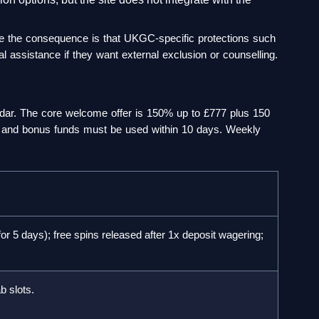
ile the consequence is that UKGC‑specific protections such
l assistance if they want external exclusion or counselling.
dar. The core welcome offer is 150% up to £777 plus 150
nt and bonus funds must be used within 10 days. Weekly
or 5 days); free spins released after 1x deposit wagering;
b slots.