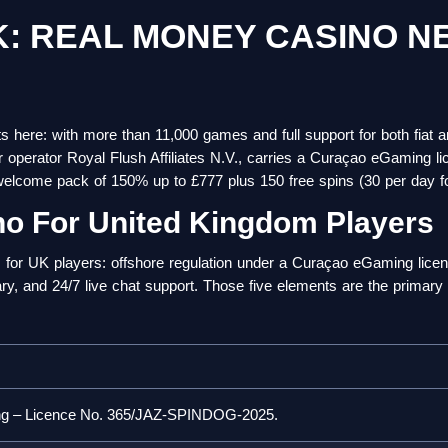
UK: REAL MONEY CASINO 
om Players
Withdrawal Limits and Pay
its here: with more than 11,000 games and full support for both fiat 
om
Mobile Play and No App R
er operator Royal Flush Affiliates N.V., carries a Curaçao eGamin
welcome pack of 150% up to £777 plus 150 free spins (30 per day fo
ers
Customer Support Hours 
o For United Kingdom Players
ayers
Spindog Loyalty and VIP
Pros and Cons to Consider
es for UK players: offshore regulation under a Curaçao eGaming lice
rary, and 24/7 live chat support. Those five elements are the prima
g – Licence No. 365/JAZ-SPINDOG-2025.