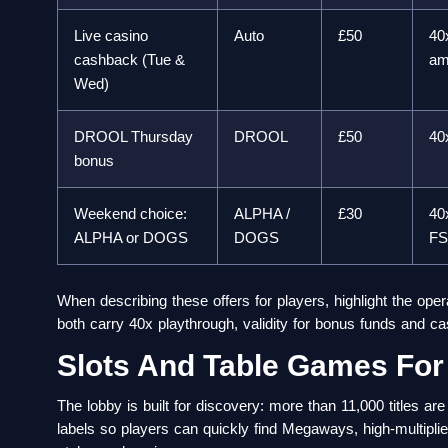
Live casino
Auto
£50
40
cashback (Tue &
am
Wed)
DROOL Thursday
DROOL
£50
40
bonus
Weekend choice:
ALPHA /
£30
40
ALPHA or DOGS
DOGS
FS
When describing these offers for players, highlight the ope
both carry 40x playthrough, validity for bonus funds and c
Slots And Table Games For
The lobby is built for discovery: more than 11,000 titles a
labels so players can quickly find Megaways, high‑multiplie