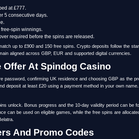
ped at £777.
er 5 consecutive days.
e.
free-spin winnings.
over required before the spins are released.
atch up to £900 and 150 free spins. Crypto deposits follow the sta
emain aligned across GBP, EUR and supported digital currencies.
Offer At Spindog Casino
cure password, confirming UK residence and choosing GBP as the pref
r and deposit at least £20 using a payment method in your own name. I
pins unlock. Bonus progress and the 10-day validity period can be f
ce can be used on eligible games, while the free spins are allocate
elatra.
fers And Promo Codes