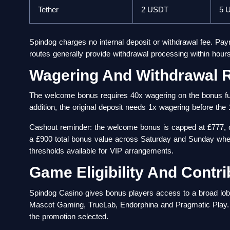
Tether
2 USDT
5 
Spindog charges no internal deposit or withdrawal fee. Pa
routes generally provide withdrawal processing within hour
Wagering And Withdrawal R
The welcome bonus requires 40x wagering on the bonus fun
addition, the original deposit needs 1x wagering before the
Cashout reminder: the welcome bonus is capped at £777, 
a £900 total bonus value across Saturday and Sunday where
thresholds available for VIP arrangements.
Game Eligibility And Contr
Spindog Casino gives bonus players access to a broad lob
Mascot Gaming, TrueLab, Endorphina and Pragmatic Play. Th
the promotion selected.