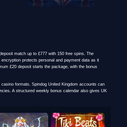
ibution Rules at Spindog Casino
eposit match up to £777 with 150 free spins. The
ecting Bonus Withdrawals
encryption protects personal and payment data as it
nimum £20 deposit starts the package, with the bonus
 and VIP Perks at Spindog
or UK Deposit Bonuses
her casino formats. Spindog United Kingdom accounts can
rencies. A structured weekly bonus calendar also gives UK