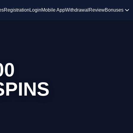
es
Registration
Login
Mobile App
Withdrawal
Review
Bonuses