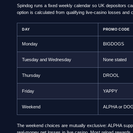
Spindog runs a fixed weekly calendar so UK depositors can 
option is calculated from qualifying live-casino losses and
DAY
PROMO CODE
Monday
BIGDOGS
Tuesday and Wednesday
None stated
Thursday
DROOL
Friday
YAPPY
Weekend
ALPHA or DO
The weekend choices are mutually exclusive: ALPHA suppli
real-money net losses in live casino. Most reload reward