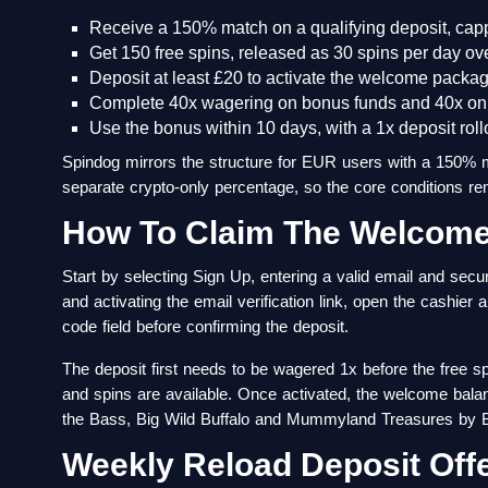
Receive a 150% match on a qualifying deposit, cap
Get 150 free spins, released as 30 spins per day ov
Deposit at least £20 to activate the welcome packag
Complete 40x wagering on bonus funds and 40x on 
Use the bonus within 10 days, with a 1x deposit roll
Spindog mirrors the structure for EUR users with a 150% m
separate crypto-only percentage, so the core conditions r
How To Claim The Welcome 
Start by selecting Sign Up, entering a valid email and se
and activating the email verification link, open the cashie
code field before confirming the deposit.
The deposit first needs to be wagered 1x before the free s
and spins are available. Once activated, the welcome balan
the Bass, Big Wild Buffalo and Mummyland Treasures by B
Weekly Reload Deposit Of