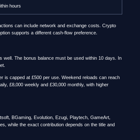
ithin hours
sactions can include network and exchange costs. Crypto
tion supports a different cash-flow preference.
s well. The bonus balance must be used within 10 days. In
et.
er is capped at £500 per use. Weekend reloads can reach
aily, £8,000 weekly and £30,000 monthly, with higher
tsoft, BGaming, Evolution, Ezugi, Playtech, GameArt,
, while the exact contribution depends on the title and