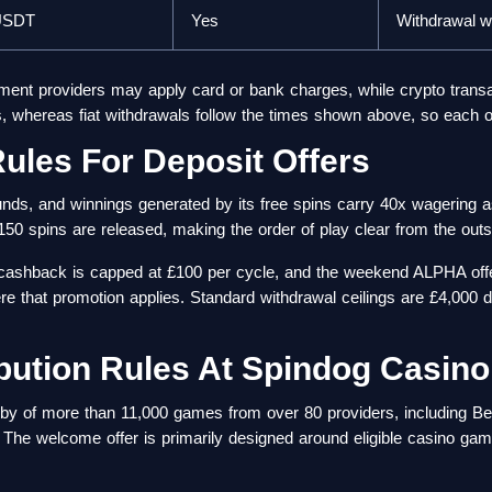
USDT
Yes
Withdrawal w
yment providers may apply card or bank charges, while crypto tran
s, whereas fiat withdrawals follow the times shown above, so each op
ules For Deposit Offers
ds, and winnings generated by its free spins carry 40x wagering a
 150 spins are released, making the order of play clear from the outs
cashback is capped at £100 per cycle, and the weekend ALPHA off
 that promotion applies. Standard withdrawal ceilings are £4,000 d
ibution Rules At Spindog Casino
by of more than 11,000 games from over 80 providers, including Be
e welcome offer is primarily designed around eligible casino games