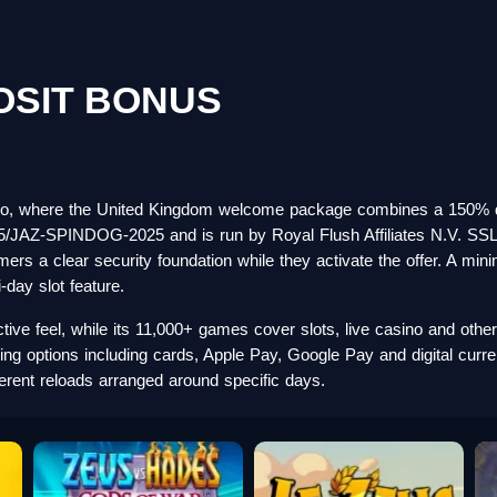
OSIT BONUS
Game Eligibility and Contr
Casino, where the United Kingdom welcome package combines a 150% d
asino
KYC Verification Steps Aff
5/JAZ-SPINDOG-2025 and is run by Royal Flush Affiliates N.V. SSL 
ers a clear security foundation while they activate the offer. A mi
es
High Roller Deposit Limits
day slot feature.
ndog United Kingdom
Regulatory Limits Risks f
tive feel, while its 11,000+ games cover slots, live casino and ot
fers
ing options including cards, Apple Pay, Google Pay and digital cur
fferent reloads arranged around specific days.