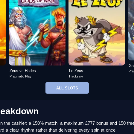
Ga
Sc
Zeus vs Hades
Le Zeus
Pra
Pragmatic Play
Hacksaw
ALL SLOTS
reakdown
in the cashier: a 150% match, a maximum £777 bonus and 150 free sp
rd a clear rhythm rather than delivering every spin at once.