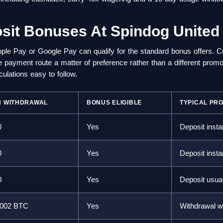
sit Bonuses At Spindog Unite
le Pay or Google Pay can qualify for the standard bonus offers. Cry
nt route a matter of preference rather than a different promotio
lations easy to follow.
N WITHDRAWAL
BONUS ELIGIBLE
TYPICAL PRO
0
Yes
Deposit insta
0
Yes
Deposit insta
0
Yes
Deposit usual
0002 BTC
Yes
Withdrawal w