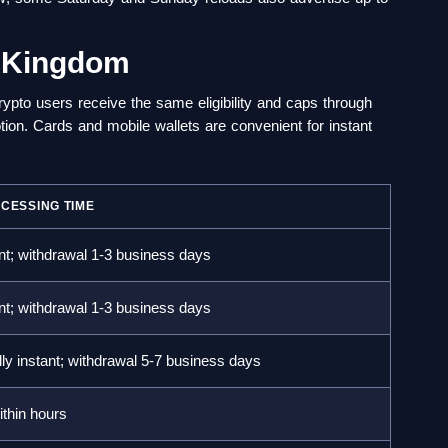
d Kingdom
pto users receive the same eligibility and caps through
n. Cards and mobile wallets are convenient for instant
CESSING TIME
nt; withdrawal 1-3 business days
nt; withdrawal 1-3 business days
ly instant; withdrawal 5-7 business days
ithin hours