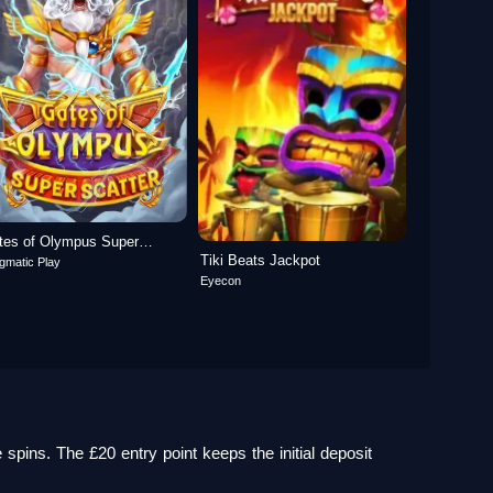
tes of Olympus Super
atter
Tiki Beats Jackpot
gmatic Play
Eyecon
ins. The £20 entry point keeps the initial deposit