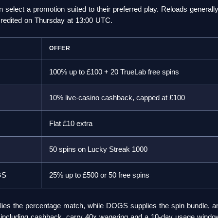
select a promotion suited to their preferred play. Reloads generall
 credited on Thursday at 13:00 UTC.
OFFER
100% up to £100 + 20 TrueLab free spins
10% live-casino cashback, capped at £100
Flat £10 extra
50 spins on Lucky Streak 1000
GS
25% up to £500 or 50 free spins
es the percentage match, while DOGS supplies the spin bundle, an
s, including cashback, carry 40x wagering and a 10-day usage wind