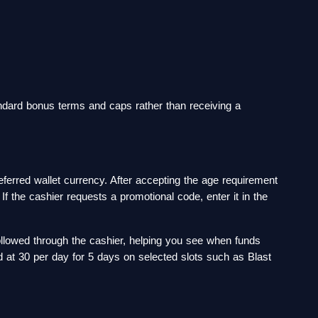
ndard bonus terms and caps rather than receiving a
erred wallet currency. After accepting the age requirement
f the cashier requests a promotional code, enter it in the
ollowed through the cashier, helping you see when funds
d at 30 per day for 5 days on selected slots such as Blast