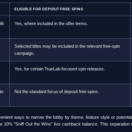
ELIGIBLE FOR DEPOSIT FREE SPINS
li
Yes, where included in the offer terms.
Selected titles may be included in the relevant free-spin
campaign.
Yes, for certain TrueLab-focused spin releases.
to
Not the standard focus of deposit free spins.
ient ways to narrow the lobby by theme, feature style or potential 
d the 10% “Sniff Out the Wins” live cashback balance. This separati