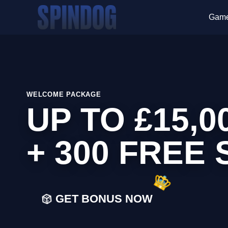
Gam
GET BONUS NOW