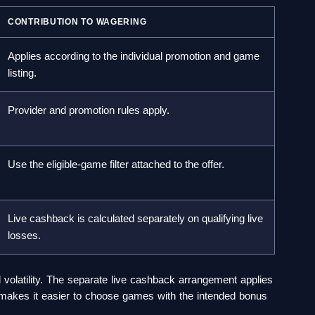
CONTRIBUTION TO WAGERING
Applies according to the individual promotion and game
listing.
Provider and promotion rules apply.
Use the eligible-game filter attached to the offer.
Live cashback is calculated separately on qualifying live
losses.
volatility. The separate live cashback arrangement applies
on makes it easier to choose games with the intended bonus