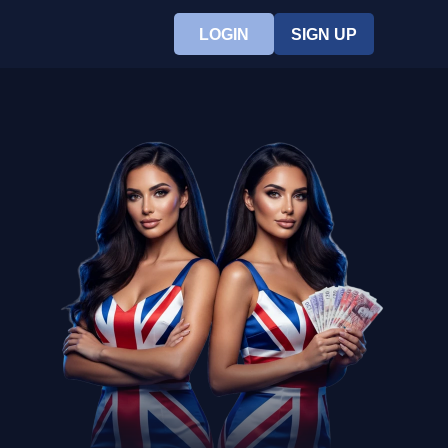
LOGIN
SIGN UP