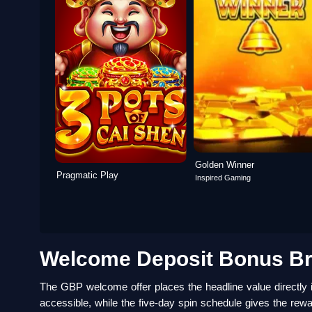
Golden Winner
Pragmatic Play
Inspired Gaming
Welcome Deposit Bonus B
The GBP welcome offer places the headline value directly 
accessible, while the five-day spin schedule gives the rewa