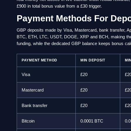
£900 in total bonus value from a £30 trigger.
Payment Methods For Depo
GBP deposits made by Visa, Mastercard, bank transfer, App
BTC, ETH, LTC, USDT, DOGE, XRP and BCH, making the payme
funding, while the dedicated GBP balance keeps bonus calcu
PAYMENT METHOD
MIN DEPOSIT
MI
Visa
£20
£2
Mastercard
£20
£2
Bank transfer
£20
£2
Bitcoin
0.0001 BTC
0.