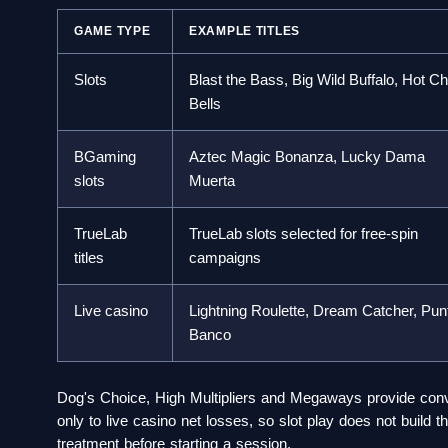
GAME TYPE
EXAMPLE TITLES
Slots
Blast the Bass, Big Wild Buffalo, Hot Chil
Bells
BGaming
Aztec Magic Bonanza, Lucky Dama
slots
Muerta
TrueLab
TrueLab slots selected for free-spin
titles
campaigns
Live casino
Lightning Roulette, Dream Catcher, Pun
Banco
Dog's Choice, High Multipliers and Megaways provide conven
only to live casino net losses, so slot play does not buil
treatment before starting a session.