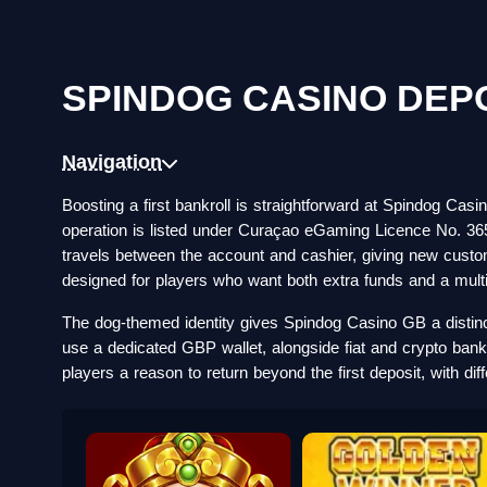
SPINDOG CASINO DEP
Navigation
Welcome Deposit Bonus Breakdown
Boosting a first bankroll is straightforward at Spindog 
How to Claim the Welcome Offer at Spindog C
operation is listed under Curaçao eGaming Licence No. 36
travels between the account and cashier, giving new custom
Weekly Reload Deposit Offers and Promo Cod
designed for players who want both extra funds and a multi-
Payment Methods for Deposit Bonuses at Spi
The dog-themed identity gives Spindog Casino GB a distinc
Wagering and Withdrawal Rules for Deposit Of
use a dedicated GBP wallet, alongside fiat and crypto bank
players a reason to return beyond the first deposit, with di