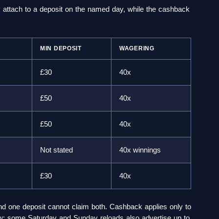
y attach to a deposit on the named day, while the cashback
MIN DEPOSIT
WAGERING
£30
40x
£50
40x
£50
40x
Not stated
40x winnings
£30
40x
d one deposit cannot claim both. Cashback applies only to
ow; some Saturday and Sunday reloads also advertise up to