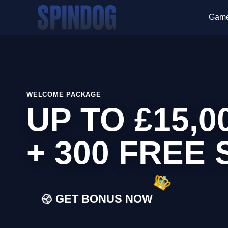
Gam
GET BONUS NOW