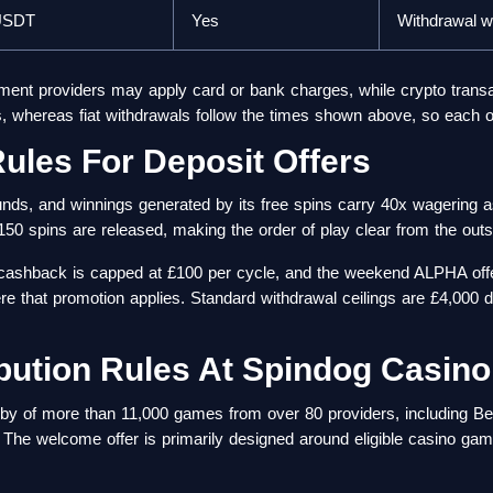
USDT
Yes
Withdrawal w
yment providers may apply card or bank charges, while crypto tran
s, whereas fiat withdrawals follow the times shown above, so each op
ules For Deposit Offers
ds, and winnings generated by its free spins carry 40x wagering a
 150 spins are released, making the order of play clear from the outs
cashback is capped at £100 per cycle, and the weekend ALPHA off
 that promotion applies. Standard withdrawal ceilings are £4,000 d
ibution Rules At Spindog Casino
by of more than 11,000 games from over 80 providers, including Be
e welcome offer is primarily designed around eligible casino games