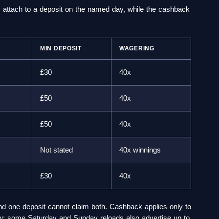
y attach to a deposit on the named day, while the cashback
MIN DEPOSIT
WAGERING
£30
40x
£50
40x
£50
40x
Not stated
40x winnings
£30
40x
d one deposit cannot claim both. Cashback applies only to
ow; some Saturday and Sunday reloads also advertise up to