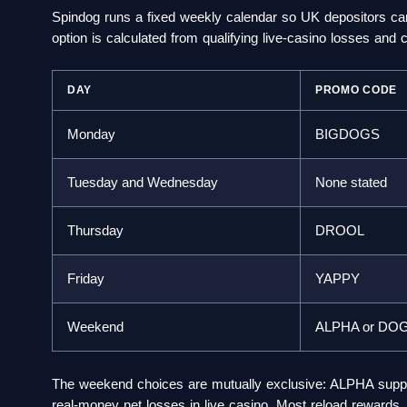
Spindog runs a fixed weekly calendar so UK depositors can 
option is calculated from qualifying live-casino losses and
DAY
PROMO CODE
Monday
BIGDOGS
Tuesday and Wednesday
None stated
Thursday
DROOL
Friday
YAPPY
Weekend
ALPHA or DO
The weekend choices are mutually exclusive: ALPHA suppli
real-money net losses in live casino. Most reload reward