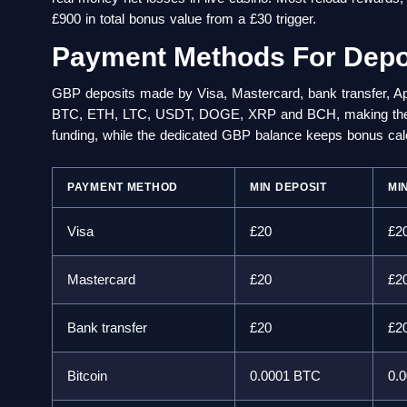
£900 in total bonus value from a £30 trigger.
Payment Methods For Depo
GBP deposits made by Visa, Mastercard, bank transfer, App
BTC, ETH, LTC, USDT, DOGE, XRP and BCH, making the payme
funding, while the dedicated GBP balance keeps bonus calcu
PAYMENT METHOD
MIN DEPOSIT
MI
Visa
£20
£2
Mastercard
£20
£2
Bank transfer
£20
£2
Bitcoin
0.0001 BTC
0.