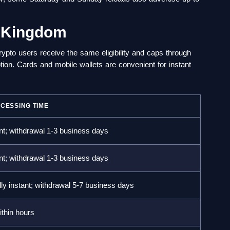
d Kingdom
pto users receive the same eligibility and caps through
n. Cards and mobile wallets are convenient for instant
CESSING TIME
nt; withdrawal 1-3 business days
nt; withdrawal 1-3 business days
ly instant; withdrawal 5-7 business days
ithin hours