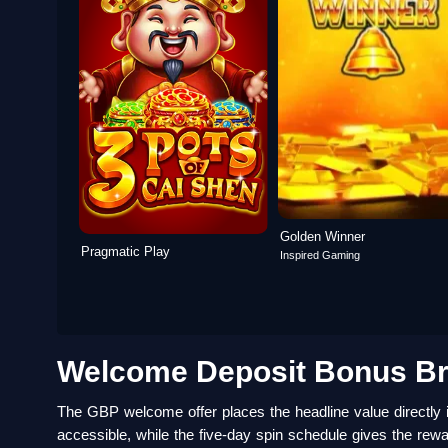
Golden Winner
Pragmatic Play
Inspired Gaming
Welcome Deposit Bonus B
The GBP welcome offer places the headline value directly 
accessible, while the five-day spin schedule gives the rewa