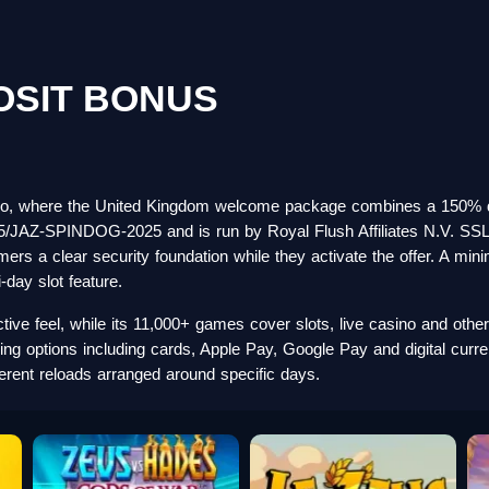
OSIT BONUS
Game Eligibility and Contr
Casino, where the United Kingdom welcome package combines a 150% d
asino
KYC Verification Steps Aff
5/JAZ-SPINDOG-2025 and is run by Royal Flush Affiliates N.V. SSL 
ers a clear security foundation while they activate the offer. A mi
es
High Roller Deposit Limits
day slot feature.
ndog United Kingdom
Regulatory Limits Risks f
tive feel, while its 11,000+ games cover slots, live casino and ot
fers
ing options including cards, Apple Pay, Google Pay and digital cur
fferent reloads arranged around specific days.