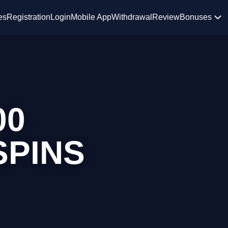
es
Registration
Login
Mobile App
Withdrawal
Review
Bonuses