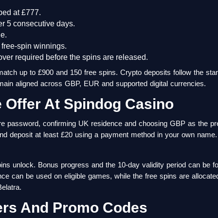
ped at £777.
er 5 consecutive days.
e.
free-spin winnings.
over required before the spins are released.
atch up to £900 and 150 free spins. Crypto deposits follow the sta
emain aligned across GBP, EUR and supported digital currencies.
Offer At Spindog Casino
cure password, confirming UK residence and choosing GBP as the pref
r and deposit at least £20 using a payment method in your own name. I
pins unlock. Bonus progress and the 10-day validity period can be f
ce can be used on eligible games, while the free spins are allocate
elatra.
fers And Promo Codes