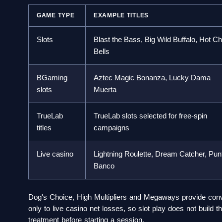
GAME TYPE
EXAMPLE TITLES
Slots
Blast the Bass, Big Wild Buffalo, Hot Chil
Bells
BGaming
Aztec Magic Bonanza, Lucky Dama
slots
Muerta
TrueLab
TrueLab slots selected for free-spin
titles
campaigns
Live casino
Lightning Roulette, Dream Catcher, Pun
Banco
Dog's Choice, High Multipliers and Megaways provide conven
only to live casino net losses, so slot play does not buil
treatment before starting a session.