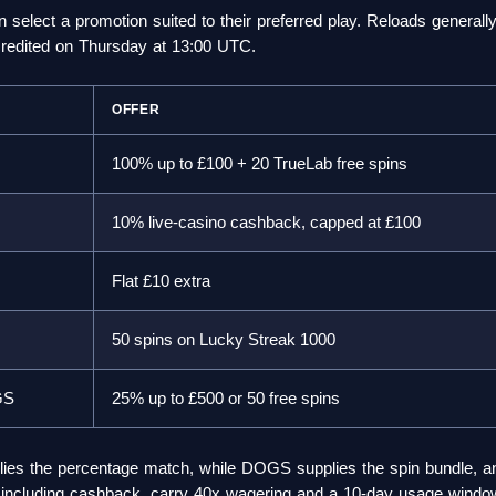
select a promotion suited to their preferred play. Reloads generall
 credited on Thursday at 13:00 UTC.
OFFER
100% up to £100 + 20 TrueLab free spins
10% live-casino cashback, capped at £100
Flat £10 extra
50 spins on Lucky Streak 1000
GS
25% up to £500 or 50 free spins
es the percentage match, while DOGS supplies the spin bundle, an
s, including cashback, carry 40x wagering and a 10-day usage wind