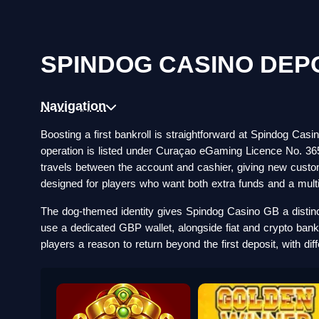
SPINDOG CASINO DEP
Navigation
Welcome Deposit Bonus Breakdown
Boosting a first bankroll is straightforward at Spindog 
How to Claim the Welcome Offer at Spindog C
operation is listed under Curaçao eGaming Licence No. 36
travels between the account and cashier, giving new custom
Weekly Reload Deposit Offers and Promo Cod
designed for players who want both extra funds and a multi-
Payment Methods for Deposit Bonuses at Spi
The dog-themed identity gives Spindog Casino GB a distinc
Wagering and Withdrawal Rules for Deposit Of
use a dedicated GBP wallet, alongside fiat and crypto bank
players a reason to return beyond the first deposit, with di