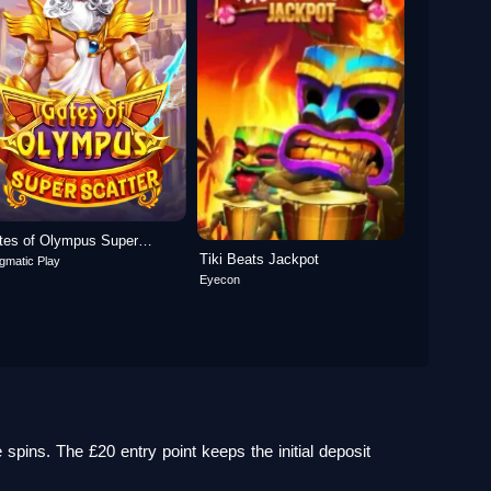
tes of Olympus Super
atter
Tiki Beats Jackpot
gmatic Play
Eyecon
ins. The £20 entry point keeps the initial deposit