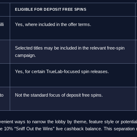
ELIGIBLE FOR DEPOSIT FREE SPINS
li
Yes, where included in the offer terms.
Selected titles may be included in the relevant free-spin
campaign.
Yes, for certain TrueLab-focused spin releases.
to
Not the standard focus of deposit free spins.
ient ways to narrow the lobby by theme, feature style or potential 
d the 10% “Sniff Out the Wins” live cashback balance. This separati