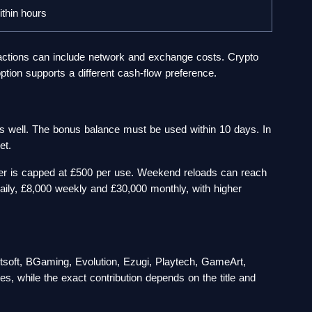
ithin hours
sactions can include network and exchange costs. Crypto
tion supports a different cash-flow preference.
s well. The bonus balance must be used within 10 days. In
et.
er is capped at £500 per use. Weekend reloads can reach
aily, £8,000 weekly and £30,000 monthly, with higher
tsoft, BGaming, Evolution, Ezugi, Playtech, GameArt,
, while the exact contribution depends on the title and