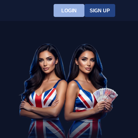
LOGIN
SIGN UP