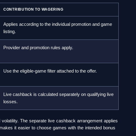
CONTRIBUTION TO WAGERING
Applies according to the individual promotion and game
listing.
Provider and promotion rules apply.
Use the eligible-game filter attached to the offer.
Live cashback is calculated separately on qualifying live
losses.
volatility. The separate live cashback arrangement applies
on makes it easier to choose games with the intended bonus