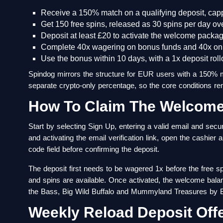
Receive a 150% match on a qualifying deposit, cap
Get 150 free spins, released as 30 spins per day ov
Deposit at least £20 to activate the welcome packag
Complete 40x wagering on bonus funds and 40x on 
Use the bonus within 10 days, with a 1x deposit roll
Spindog mirrors the structure for EUR users with a 150% m
separate crypto-only percentage, so the core conditions r
How To Claim The Welcome 
Start by selecting Sign Up, entering a valid email and se
and activating the email verification link, open the cashie
code field before confirming the deposit.
The deposit first needs to be wagered 1x before the free s
and spins are available. Once activated, the welcome balan
the Bass, Big Wild Buffalo and Mummyland Treasures by B
Weekly Reload Deposit Of