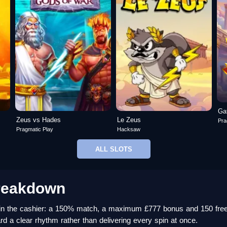
Ga
Sc
Zeus vs Hades
Le Zeus
Pra
Pragmatic Play
Hacksaw
ALL SLOTS
reakdown
in the cashier: a 150% match, a maximum £777 bonus and 150 free sp
rd a clear rhythm rather than delivering every spin at once.