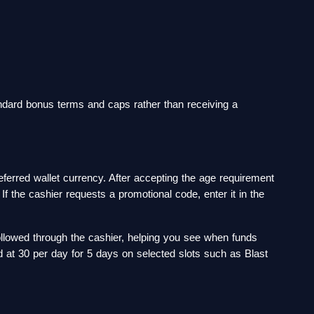
ndard bonus terms and caps rather than receiving a
erred wallet currency. After accepting the age requirement
f the cashier requests a promotional code, enter it in the
ollowed through the cashier, helping you see when funds
d at 30 per day for 5 days on selected slots such as Blast